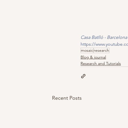
Casa Batlló - Barcelon
https://www.youtube.
mosaic
research
Blog & journal
Research and Tutorials
Recent Posts