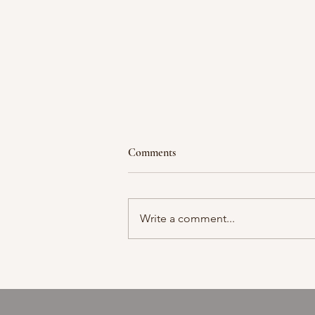
Comments
Moment in time
Write a comment...