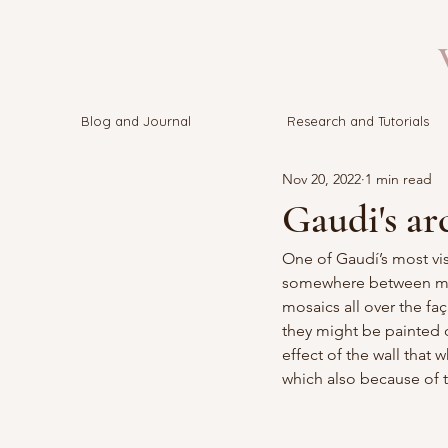
V
Blog and Journal
Research and Tutorials
Nov 20, 2022
1 min read
Gaudi's ar
One of 
Gaudí’s 
most vis
somewhere between myth
mosaics all over the fa
they might be painted o
effect of the wall that
which also because of t