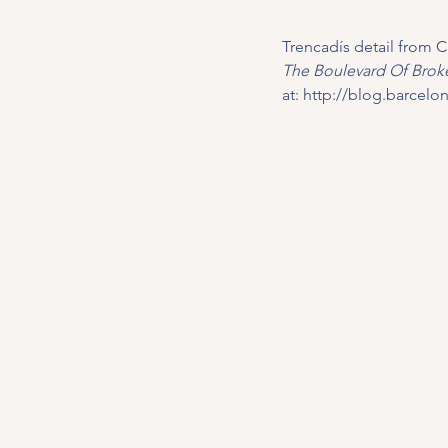
Trencadís detail from C
The Boulevard Of Broke
at: 
http://blog.barcel