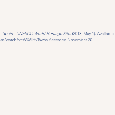
a - Spain - UNESCO World Heritage Site
. (2013, May 1). Available a
com/watch?v=WX6IHvTswhs
 Accessed November 20