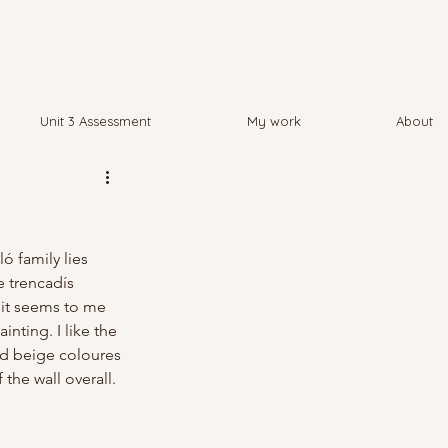
Unit 3 Assessment
My work
About
ó family lies 
 trencadís 
 it seems to me 
nting. I like the 
nd beige coloures 
the wall overall.