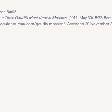
asa Batlló
n Tiles: Gaudí’s Most Known Mosaics 
 (2017, May 30). BGB Barc
onaguidebureau.com/gaudis-mosaics/
  Accessed 20 November 