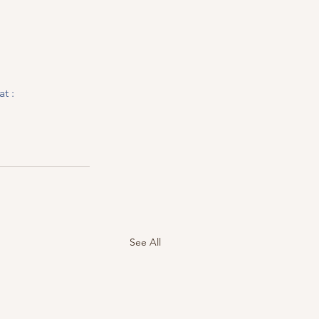
t :  
See All