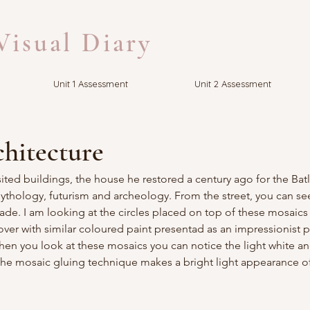
isual Diary
Unit 1 Assessment
Unit 2 Assessment
chitecture
ited buildings, the house he restored a century ago for the Batll
ology, futurism and archeology. From the street, you can see
çade. I am looking at the circles placed on top of these mosaics
ver with similar coloured paint presentad as an impressionist pai
 when you look at these mosaics you can notice the light white a
he mosaic gluing technique makes a bright light appearance of 