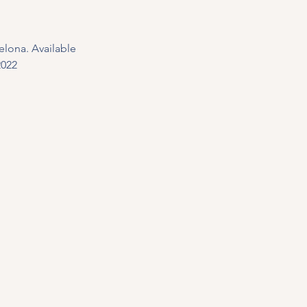
elona. Available 
2022