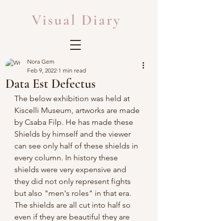
Visual Diary
Nora Gem
Feb 9, 2022
1 min read
Data Est Defectus
The below exhibition was held at 
Kiscelli Museum, artworks are made 
by Csaba Filp. He has made these 
Shields by himself and the viewer 
can see only half of these shields in 
every column. In history these 
shields were very expensive and 
they did not only represent fights 
but also "men's roles" in that era. 
The shields are all cut into half so 
even if they are beautiful they are 