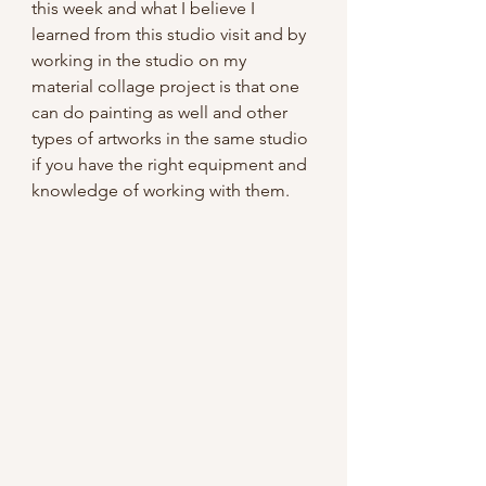
this week and what I believe I 
learned from this studio visit and by 
working in the studio on my 
material collage project is that one 
can do painting as well and other 
types of artworks in the same studio 
if you have the right equipment and 
knowledge of working with them.