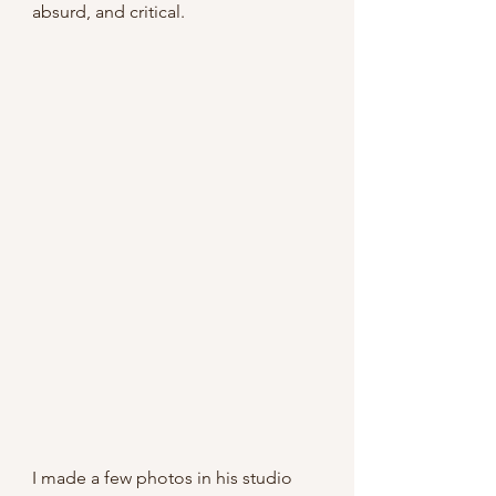
absurd, and critical.
I made a few photos in his studio 