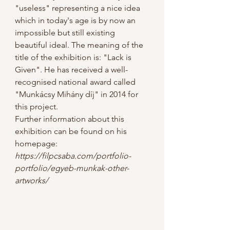
"useless" representing a nice idea 
which in today's age is by now an 
impossible but still existing 
beautiful ideal. The meaning of the 
title of the exhibition is: "Lack is 
Given". He has received a well-
recognised national award called 
"Munkácsy Mihány díj" in 2014 for 
this project.
Further information about this 
exhibition can be found on his 
homepage:
https://filpcsaba.com/portfolio-
portfolio/egyeb-munkak-other-
artworks/