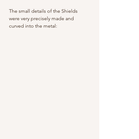
The small details of the Shields 
were very precisely made and 
curved into the metal: