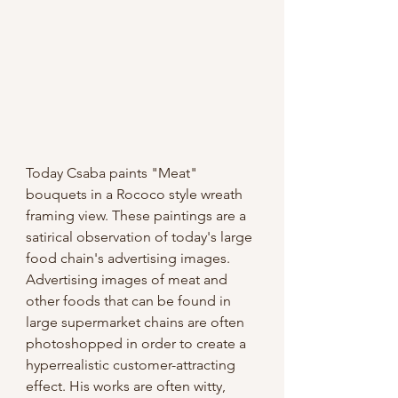
Today Csaba paints "Meat" 
bouquets in a Rococo style wreath 
framing view. These paintings are a 
satirical observation of today's large 
food chain's advertising images. 
Advertising images of meat and 
other foods that can be found in 
large supermarket chains are often 
photoshopped in order to create a 
hyperrealistic customer-attracting 
effect. His works are often witty, 