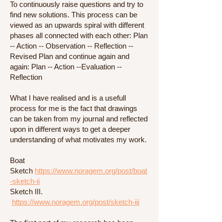
To continuously raise questions and try to
find new solutions. This process can be
viewed as an upwards spiral with different
phases all connected with each other: Plan
-- Action -- Observation -- Reflection --
Revised Plan and continue again and
again: Plan -- Action --Evaluation --
Reflection
What I have realised and is a usefull
process for me is the fact that drawings
can be taken from my journal and reflected
upon in different ways to get a deeper
understanding of what motivates my work.
Boat
Sketch
https://www.noragem.org/post/boat
-sketch-ii
Sketch III.
https://www.noragem.org/post/sketch-iii