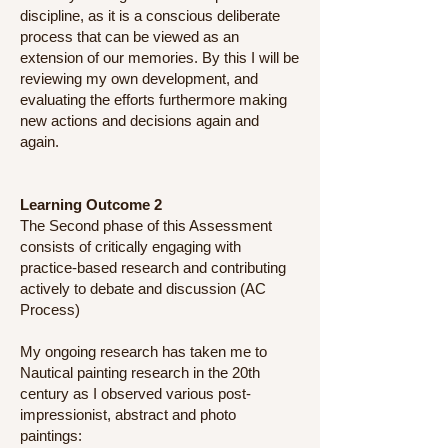
discipline, as it is a conscious deliberate
process that can be viewed as an
extension of our memories. By this I will be
reviewing my own development, and
evaluating the efforts furthermore making
new actions and decisions again and
again.
Learning Outcome 2
The Second phase of this Assessment
consists of critically engaging with
practice-based research and contributing
actively to debate and discussion (AC
Process)
My ongoing research has taken me to
Nautical painting research in the 20th
century as I observed various post-
impressionist, abstract and photo
paintings: