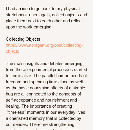
I had an idea to go back to my physical
sketchbook once again, collect objects and
place them next to each other and reflect
upon the work emerging:
Collecting Objects
https://www.noragem.org/post/collecting-
objects
The main insights and debates emerging
from these experimental processes started
to come alive. The parallel human needs of
freedom and spending time alone as well
as the basic nourishing affects of a simple
hug are all connected to the concepts of
self-acceptance and nourishment and
healing. The importance of creating
"timeless" moments in our everyday lives,
a cherished memory that is collected by
our senses. Therefore strengthening