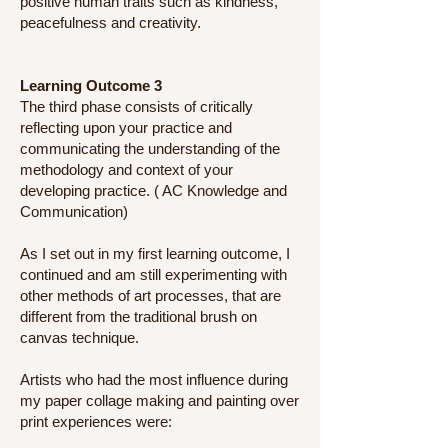
positive human traits such as kindness,
peacefulness and creativity.
Learning Outcome 3
The third phase consists of critically
reflecting upon your practice and
communicating the understanding of the
methodology and context of your
developing practice. ( AC Knowledge and
Communication)
As I set out in my first learning outcome, I
continued and am still experimenting with
other methods of art processes, that are
different from the traditional brush on
canvas technique.
Artists who had the most influence during
my paper collage making and painting over
print experiences were: