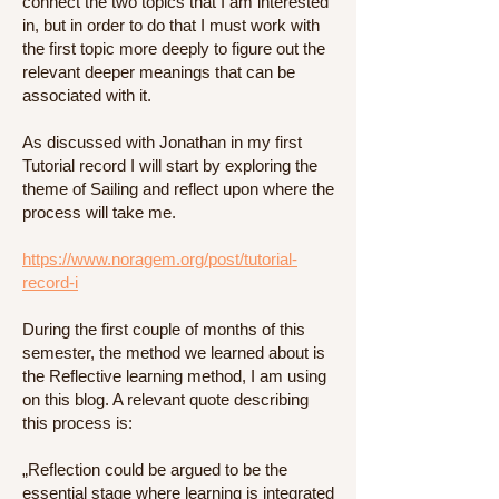
connect the two topics that I am interested
in, but in order to do that I must work with
the first topic more deeply to figure out the
relevant deeper meanings that can be
associated with it.
As discussed with Jonathan in my first
Tutorial record I will start by exploring the
theme of Sailing and reflect upon where the
process will take me.
https://www.noragem.org/post/tutorial-
record-i
During the first couple of months of this
semester, the method we learned about is
the Reflective learning method, I am using
on this blog. A relevant quote describing
this process is:
„Reflection could be argued to be the
essential stage where learning is integrated