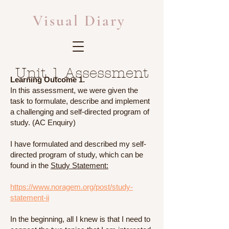
Visual Diary
Unit 1 Assessment
Learning Outcome 1.
In this assessment, we were given the
task to formulate, describe and implement
a challenging and self-directed program of
study. (AC Enquiry)
I have formulated and described my self-
directed program of study, which can be
found in the
Study Statement:
https://www.noragem.org/post/study-
statement-ii
In the beginning, all I knew is that I need to