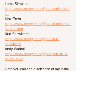
Lorna Simpson
https://www.noragem.org/post/riunite-and-
ice
Max Ernst
https://www.noragem.org/post/la-colombe-
avait-raison
Kurt Schwitters
https://www.noragem.org/post/kurt-
schwitters
Andy Warhol
https://www.noragem.org/post/pop-art-is-
on-the-table
Here you can see a selection of my initial
experiments after my research process:
Experimenting
https://www.noragem.org/post/experimenti
ng
Drafts on paper
https://www.noragem.org/post/drafts-on-