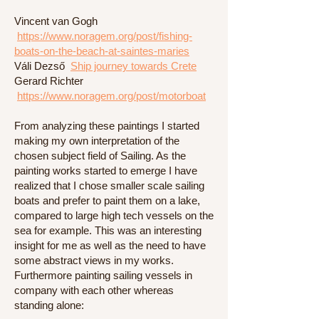
Vincent van Gogh
https://www.noragem.org/post/fishing-
boats-on-the-beach-at-saintes-maries
Váli Dezső
Ship journey towards Crete
Gerard Richter
https://www.noragem.org/post/motorboat
From analyzing these paintings I started
making my own interpretation of the
chosen subject field of Sailing. As the
painting works started to emerge I have
realized that I chose smaller scale sailing
boats and prefer to paint them on a lake,
compared to large high tech vessels on the
sea for example. This was an interesting
insight for me as well as the need to have
some abstract views in my works.
Furthermore painting sailing vessels in
company with each other whereas
standing alone: