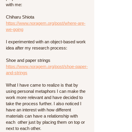
with me:
Chiharu Shiota
https://www.noragem.org/post/where-are-
we-going
I experimented with an object-based work
idea after my research process:
Shoe and paper strings
https://www.noragem.org/post/shoe-paper-
and-strings
What I have came to realize is that by
using personal metaphors I can make the
work more relevant and have decided to
take the process further. I also noticed I
have an interest with how different
materials can have a relationship with
each other just by placing them on top or
next to each other.