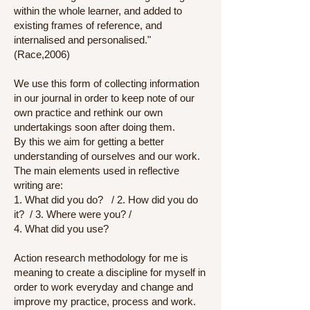
within the whole learner, and added to
existing frames of reference, and
internalised and personalised."
(Race,2006)
We use this form of collecting information
in our journal in order to keep note of our
own practice and rethink our own
undertakings soon after doing them.
By this we aim for getting a better
understanding of ourselves and our work.
The main elements used in reflective
writing are:
1. What did you do? / 2. How did you do
it? / 3. Where were you? /
4. What did you use?
Action research methodology for me is
meaning to create a discipline for myself in
order to work everyday and change and
improve my practice, process and work.