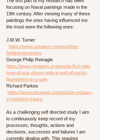
The first part of my research has been
focusing on Naval paintings made in the
19th century. After viewing many of these
paintings the ones having influenced me
the most were the following ones:
J.M.W. Turner
https://www.noragem.org/post/the-
fighting-temeraire
George Philip Reinagle
https://www.noragem.org/post/a-first-rate-
man-of-war-driven-onto-a-reef-of-rocks-
floundering-in-a-gale
Richard Parkes
https://www.noragem.org/post/an-estuary-
in-northern-france
As a challenging self directed study I aim
to continuously keep record of my
processes, thoughts, actions and
decisions, successes and failures I am
currently dealing with. This requires