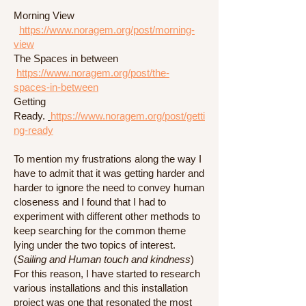
Morning View
https://www.noragem.org/post/morning-
view
The Spaces in between
https://www.noragem.org/post/the-
spaces-in-between
Getting
Ready.
https://www.noragem.org/post/getti
ng-ready
To mention my frustrations along the way I
have to admit that it was getting harder and
harder to ignore the need to convey human
closeness and I found that I had to
experiment with different other methods to
keep searching for the common theme
lying under the two topics of interest.
(
Sailing and Human touch and kindness
)
For this reason, I have started to research
various installations and this installation
project was one that resonated the most