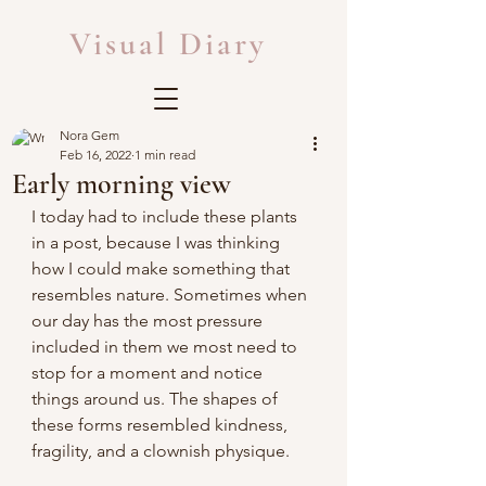
Visual Diary
Nora Gem
Feb 16, 2022
1 min read
Early morning view
I today had to include these plants 
in a post, because I was thinking 
how I could make something that 
resembles nature. Sometimes when 
our day has the most pressure 
included in them we most need to 
stop for a moment and notice 
things around us. The shapes of 
these forms resembled kindness, 
fragility, and a clownish physique.