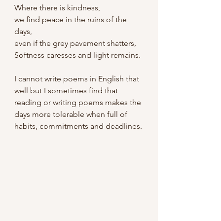
Where there is kindness,
we find peace in the ruins of the 
days,
even if the grey pavement shatters,
Softness caresses and light remains.
I cannot write poems in English that 
well but I sometimes find that 
reading or writing poems makes the 
days more tolerable when full of 
habits, commitments and deadlines.