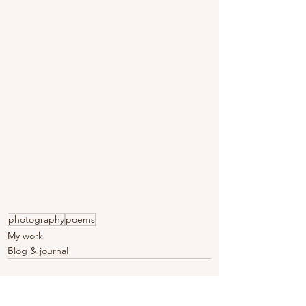
photography
poems
My work
Blog & journal