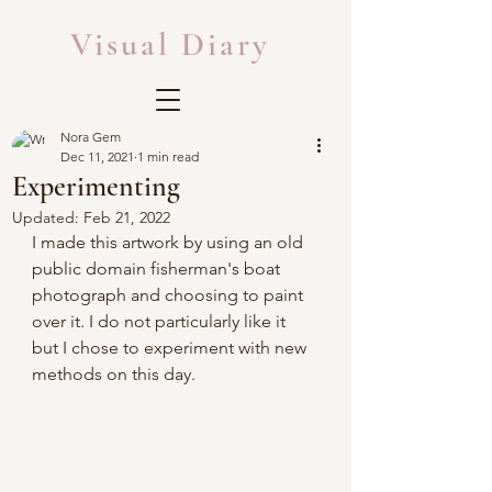
Visual Diary
Nora Gem
Dec 11, 2021
1 min read
Experimenting
Updated:
Feb 21, 2022
I made this artwork by using an old 
public domain fisherman's boat 
photograph and choosing to paint 
over it. I do not particularly like it 
but I chose to experiment with new 
methods on this day.