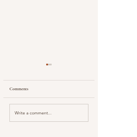
Comments
Looking
Color melody of Plants
Write a comment...