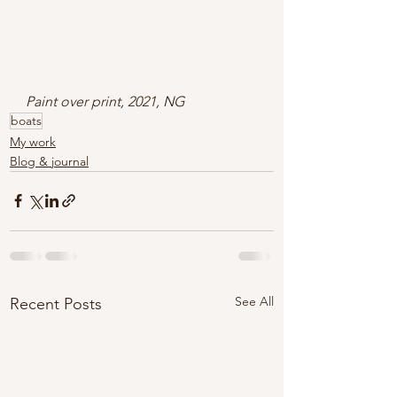
Paint over print, 2021, NG
boats
My work
Blog & journal
See All
Recent Posts