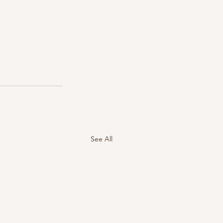
See All