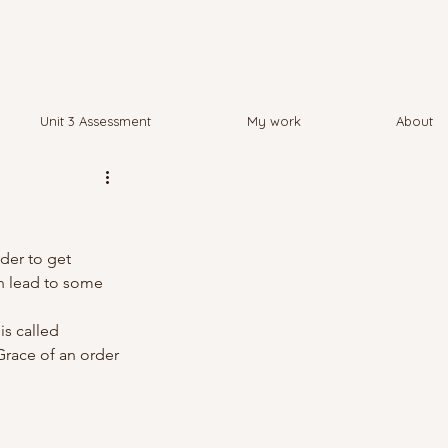
Unit 3 Assessment
My work
About
der to get 
n lead to some 
is called 
Grace of an order 