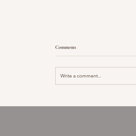
Comments
Moment in time
Write a comment...