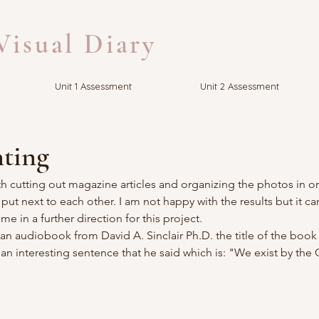
isual Diary
Unit 1 Assessment
Unit 2 Assessment
ting
h cutting out magazine articles and organizing the photos in or
t next to each other. I am not happy with the results but it ca
me in a further direction for this project.
 an audiobook from David A. Sinclair Ph.D. the title of the book 
 an interesting sentence that he said which is: "We exist by the 