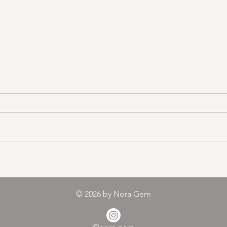
Color melody of Plants
© 2026
by Nora Gem