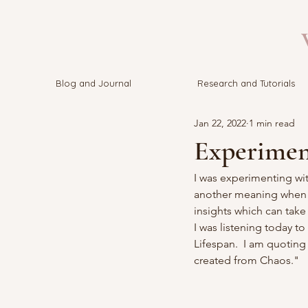
V
Blog and Journal
Research and Tutorials
Jan 22, 2022
1 min read
Experimen
I was experimenting wit
another meaning when pu
insights which can take 
I was listening today to
Lifespan.  I am quoting
created from Chaos."