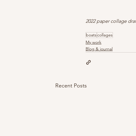
2022 paper collage dra
boats
collages
My work
Blog & journal
Recent Posts