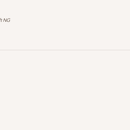
ft NG