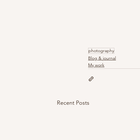
photography
Blog & journal
My work
Recent Posts