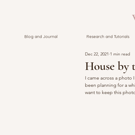
V
Blog and Journal
Research and Tutorials
Dec 22, 2021
1 min read
House by t
I came across a photo 
been planning for a whil
want to keep this photo 