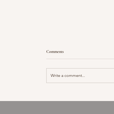
Comments
Moment in time
Write a comment...