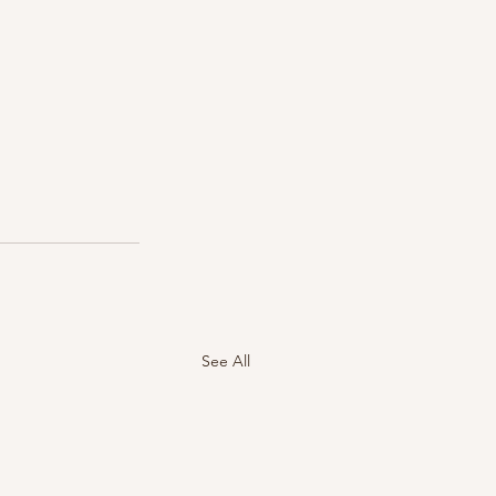
See All