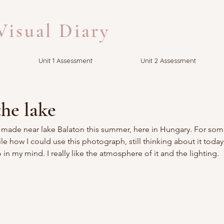
isual Diary
Unit 1 Assessment
Unit 2 Assessment
he lake
I made near lake Balaton this summer, here in Hungary. For som
e how I could use this photograph, still thinking about it today
in my mind. I really like the atmosphere of it and the lighting.