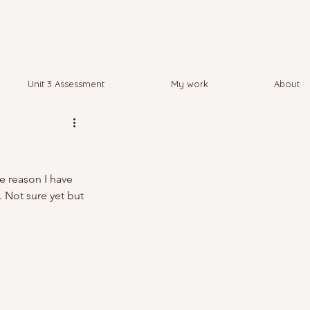
Unit 3 Assessment
My work
About
e reason I have 
. Not sure yet but 