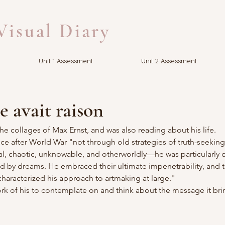
isual Diary
Unit 1 Assessment
Unit 2 Assessment
 avait raison
the collages of Max Ernst, and was also reading about his life.
e after World War "not through old strategies of truth-seeking
al, chaotic, unknowable, and otherworldly—he was particularly 
red by dreams. He embraced their ultimate impenetrability, and th
racterized his approach to artmaking at large."
rk of his to contemplate on and think about the message it bri