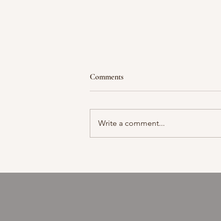
Comments
Moment in time
Write a comment...