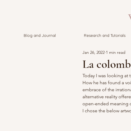
V
Blog and Journal
Research and Tutorials
Jan 26, 2022
1 min read
La colombe
Today I was looking at 
How he has found a voic
embrace of the irration
alternative reality offe
open-ended meaning cha
I chose the below artwo