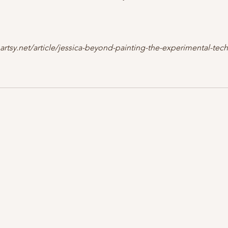
.artsy.net/article/jessica-beyond-painting-the-experimental-te