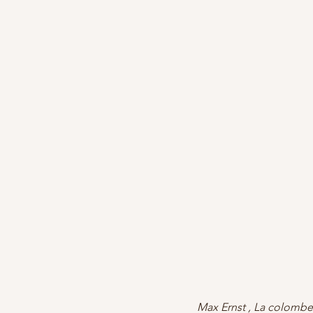
Max Ernst , La colombe