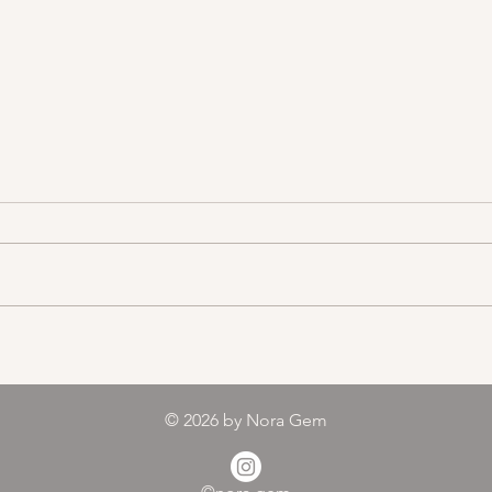
Color melody of Plants
© 2026
by Nora Gem