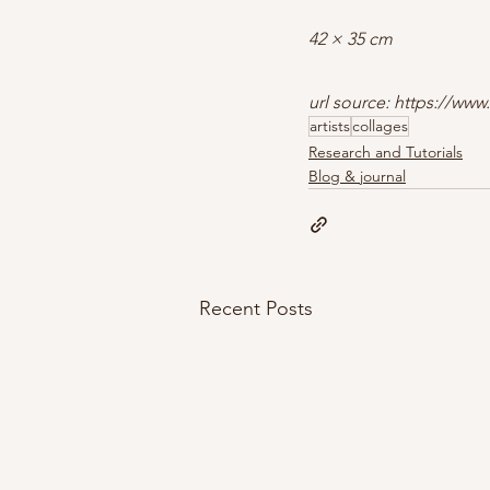
42 × 35 cm
url source: https://www
artists
collages
Research and Tutorials
Blog & journal
Recent Posts