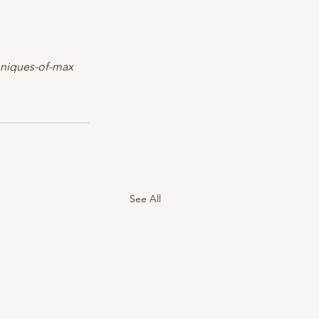
chniques-of-max
See All