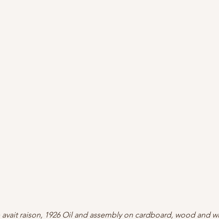
 avait raison, 1926 Oil and assembly on cardboard, wood and w