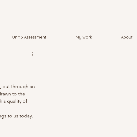
Unit 3 Assessment
My work
About
, but through an 
drawn to the 
is quality of 
ngs to us today.