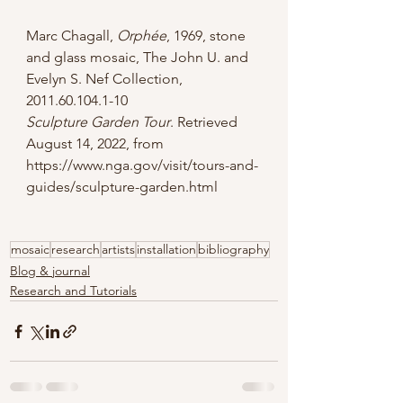
Marc Chagall, 
Orphée
, 1969, stone 
and glass mosaic, The John U. and 
Evelyn S. Nef Collection, 
2011.60.104.1-10
Sculpture Garden Tour
. Retrieved 
August 14, 2022, from 
https://www.nga.gov/visit/tours-and-
guides/sculpture-garden.html
mosaic
research
artists
installation
bibliography
Blog & journal
Research and Tutorials