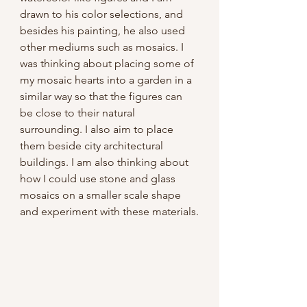
drawn to his color selections, and 
besides his painting, he also used 
other mediums such as mosaics. I 
was thinking about placing some of 
my mosaic hearts into a garden in a 
similar way so that the figures can 
be close to their natural 
surrounding. I also aim to place 
them beside city architectural 
buildings. I am also thinking about 
how I could use stone and glass 
mosaics on a smaller scale shape 
and experiment with these materials.