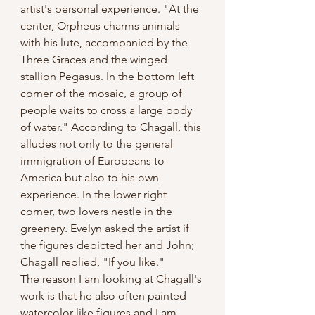
artist's personal experience. "At the 
center, Orpheus charms animals 
with his lute, accompanied by the 
Three Graces and the winged 
stallion Pegasus. In the bottom left 
corner of the mosaic, a group of 
people waits to cross a large body 
of water." According to Chagall, this 
alludes not only to the general 
immigration of Europeans to 
America but also to his own 
experience. In the lower right 
corner, two lovers nestle in the 
greenery. Evelyn asked the artist if 
the figures depicted her and John; 
Chagall replied, "If you like." 
The reason I am looking at Chagall's 
work is that he also often painted 
watercolor-like figures and I am 