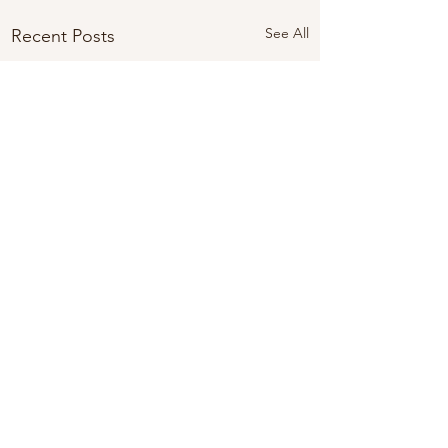
See All
Recent Posts
Comments
Looking