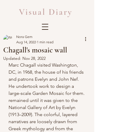
Visual Diary
Nora Gem
Aug 14, 2022
1 min read
Chagall's mosaic wall
Updated:
Nov 28, 2022
Marc Chagall visited Washington, 
DC, in 1968, the house of his friends 
and patrons Evelyn and John Nef. 
He undertook work to design a 
large-scale Garden Mosaic for them. 
remained until it was given to the 
National Gallery of Art by Evelyn 
(1913–2009). The colorful, layered 
narratives are loosely drawn from 
Greek mythology and from the 