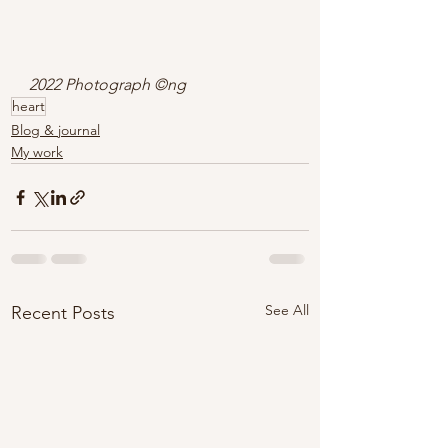
2022 Photograph ©ng
heart
Blog & journal
My work
See All
Recent Posts