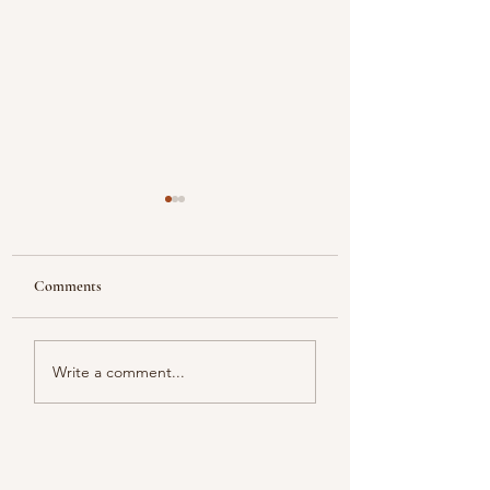
Comments
Looking
Color melody of Plants
Write a comment...