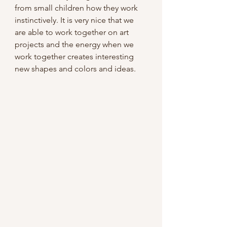
from small children how they work 
instinctively. It is very nice that we 
are able to work together on art 
projects and the energy when we 
work together creates interesting 
new shapes and colors and ideas.