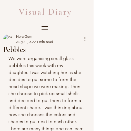
Visual Diary
Nora Gem
Aug 21, 2022
1 min read
Pebbles
We were organising small glass 
pebbles this week with my 
daughter. I was watching her as she 
decides to put some to form the 
heart shape we were making. Then 
she choose to pick up small shells 
and decided to put them to form a 
different shape. I was thinking about 
how she chooses the colors and 
shapes to put next to each other. 
There are many things one can learn 