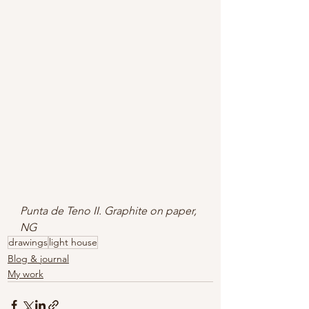
Punta de Teno II. Graphite on paper, 
NG
drawings
light house
Blog & journal
My work