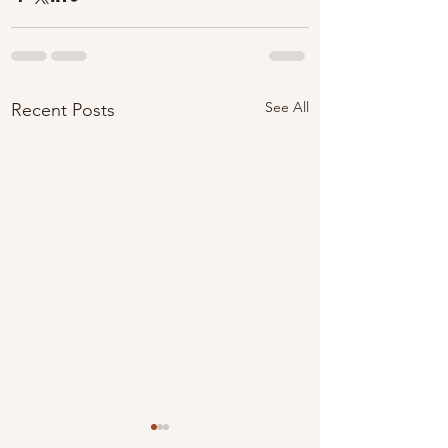
See All
Recent Posts