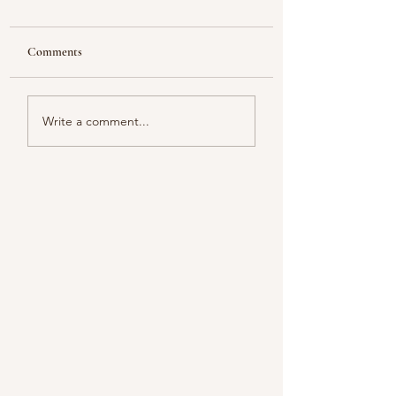
Comments
Looking
Color melody of Plants
Write a comment...