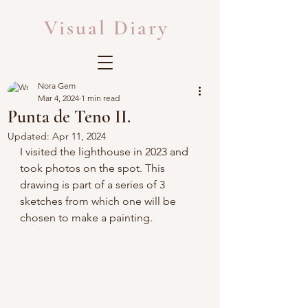
Visual Diary
Nora Gem
Mar 4, 2024
1 min read
Punta de Teno II.
Updated:
Apr 11, 2024
I visited the lighthouse in 2023 and 
took photos on the spot. This 
drawing is part of a series of 3 
sketches from which one will be 
chosen to make a painting.