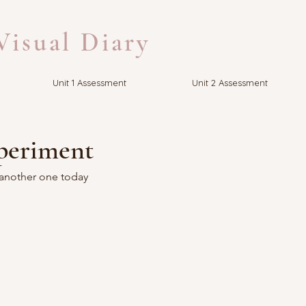
isual Diary
Unit 1 Assessment
Unit 2 Assessment
periment
 another one today