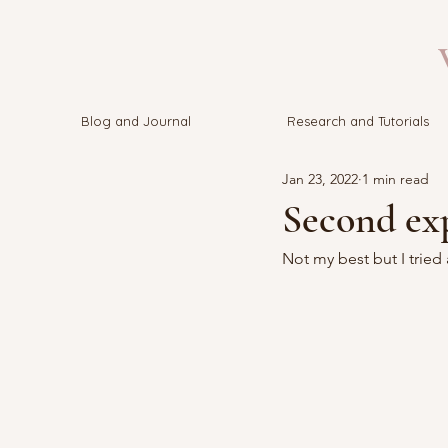
V
Blog and Journal
Research and Tutorials
Jan 23, 2022
1 min read
Second ex
Not my best but I tried