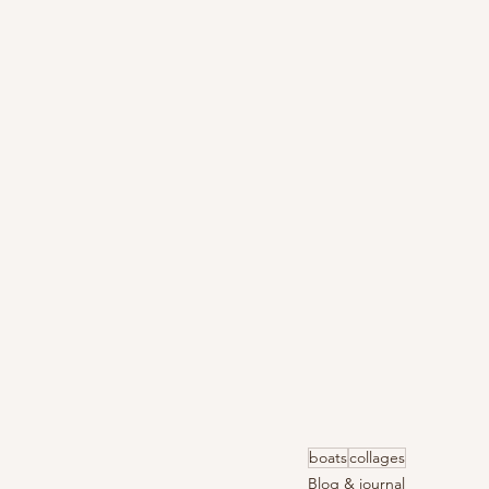
boats
collages
Blog & journal