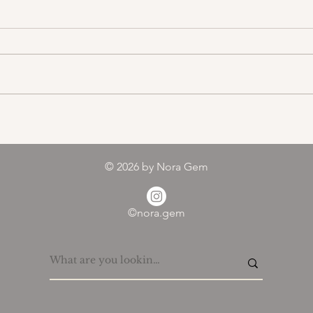
Color melody of Plants
© 2026
by Nora Gem
©nora.gem