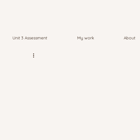
Unit 3 Assessment
My work
About