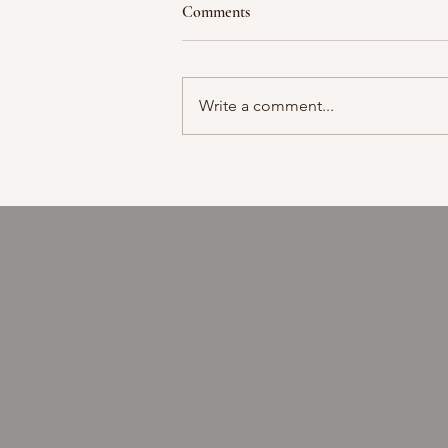
Comments
Moment in time
Write a comment...