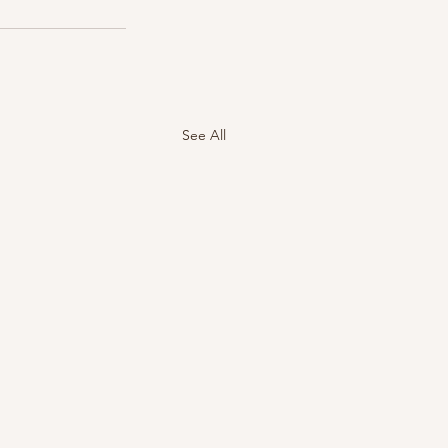
See All