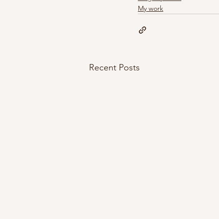
My work
Recent Posts