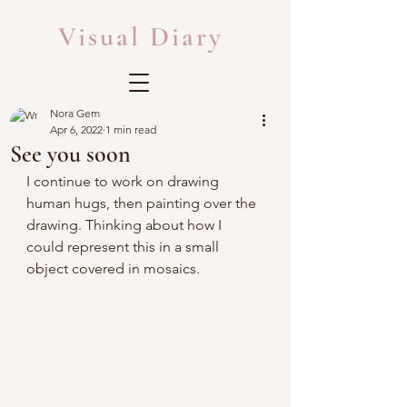
Visual Diary
Nora Gem
Apr 6, 2022
1 min read
See you soon
I continue to work on drawing 
human hugs, then painting over the 
drawing. Thinking about how I 
could represent this in a small 
object covered in mosaics.  