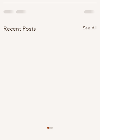
See All
Recent Posts