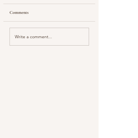
Comments
Looking
Color melody of Plants
Write a comment...