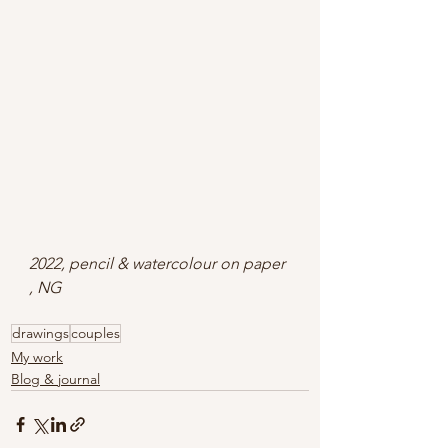
2022, pencil & watercolour on paper 
, NG
drawings
couples
My work
Blog & journal