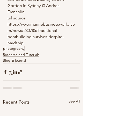
Gordon in Sydney © Andrea 
Francolini
url source: 
https://www.marinebusinessworld.co
m/news/230785/Traditional-
boatbuilding-survives-despite-
hardship
photography
Research and Tutorials
Blog & journal
See All
Recent Posts