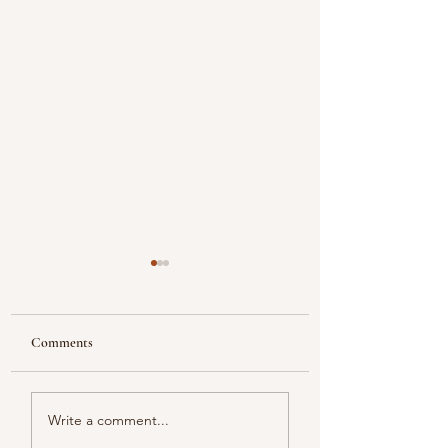
Comments
Looking
Color melody of Plants
Write a comment...