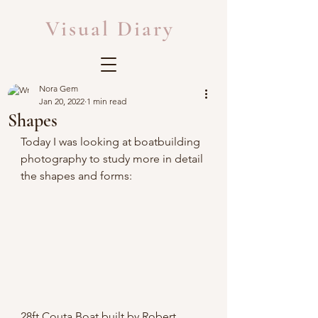
Visual Diary
Nora Gem
Jan 20, 2022
1 min read
Shapes
Today I was looking at boatbuilding 
photography to study more in detail 
the shapes and forms:
28ft Couta Boat built by Robert 