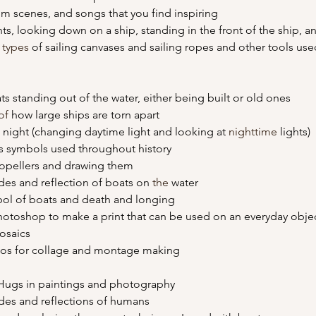
film scenes, and songs that you find inspiring
nts, looking down on a ship, standing in the front of the ship, 
 
types
 of sailing canvases and sailing ropes and other tools use
ats standing out of the water, either being built or old ones
of 
how large ships are torn apart
at night (changing daytime light and looking at 
nighttime
 lights)
 as symbols used throughout history
propellers and drawing them
ades and reflection of boats on 
the 
water
mbol of boats and death and longing
photoshop to make a print that can be used on an everyday obje
mosaics
tos for collage and montage making
n Hugs in paintings and photography
hades and reflections of humans