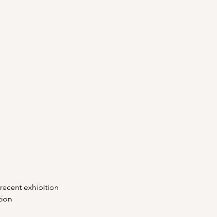
 recent exhibition
tion