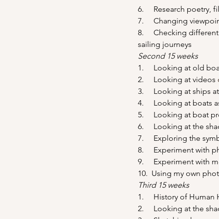
6.     Research poetry, 
7.     Changing viewpoi
8.     Checking different
sailing journeys
Second 15 weeks
1.     Looking at old bo
2.     Looking at videos 
3.     Looking at ships 
4.     Looking at boats
5.     Looking at boat 
6.     Looking at the sh
7.     Exploring the sy
8.     Experiment with 
9.     Experiment with 
10.  Using my own pho
Third 15 weeks
1.     History of Huma
2.     Looking at the s