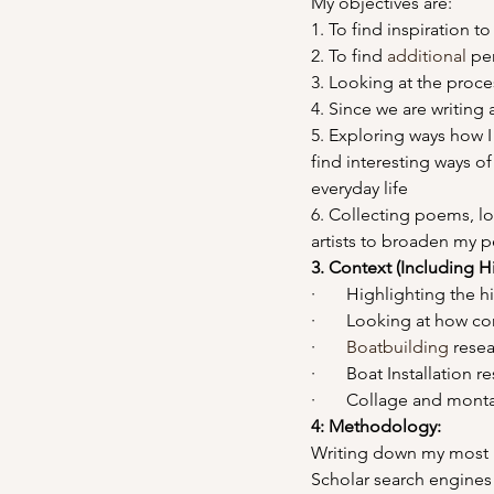
My objectives are:
1. To find inspiration 
2. To find 
additional
 pe
3. Looking at the proces
4. Since we are writing a
5. Exploring ways how I
find interesting ways of
everyday life
6. Collecting poems, lo
artists to broaden my p
3. Context (Including H
·       Highlighting the 
·       Looking at how c
·       
Boatbuilding
 rese
·       Boat Installation 
·       Collage and mon
4: Methodology: 
Writing down my most r
Scholar search engines