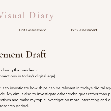
isual Diary
Unit 1 Assessment
Unit 2 Assessment
tement Draft
s during the pandemic 
nnections in today’s digital age)
 
 is to investigate how ships can be relevant in today’s digital a
e. My aim is also to investigate other techniques rather than p
tives and make my topic investigation more interesting and de
 research period.