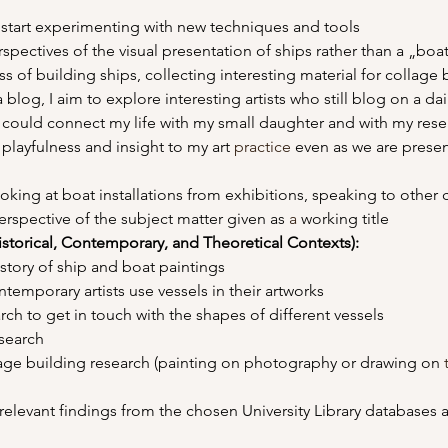
to start experimenting with new techniques and tools
rspectives of the visual presentation of ships rather than a „boa
s of building ships, collecting interesting material for collage 
 blog, I aim to explore interesting artists who still blog on a dai
 could connect my life with my small daughter and with my rese
 playfulness and insight to my art 
practice
 even as we are presen
oking at boat installations from exhibitions, speaking to other
erspective of the subject matter given as 
a 
working title
istorical, Contemporary, and Theoretical Contexts): 
history of ship and boat paintings
ontemporary artists use vessels in their artworks
arch to get in touch with the shapes of different vessels
research
tage building research (painting on photography or drawing on 
elevant findings from the chosen University Library databases