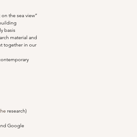
t on the sea view” 
building
ly basis 
arch material and 
t together in our 
 contemporary 
the
 research)
 and Google 