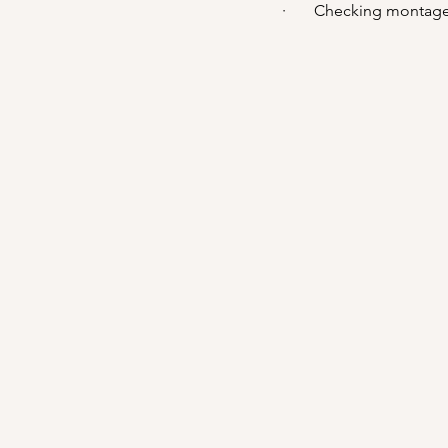
·       Checking montage