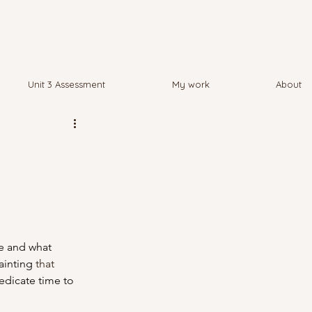
Unit 3 Assessment
My work
About
ge and what 
ainting 
that
dicate time to 