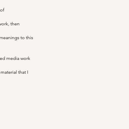
of 
work, then 
meanings to this 
xed media work 
aterial that I 