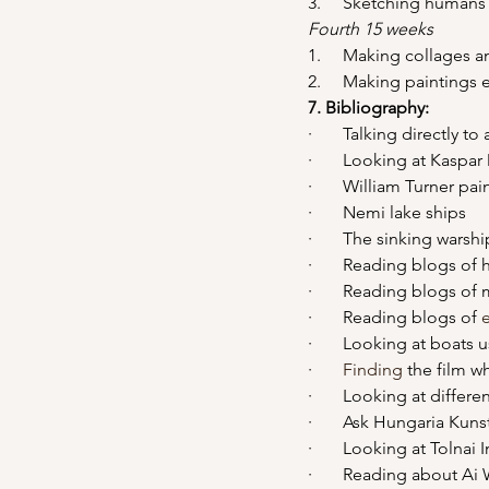
3.     Sketching human
Fourth 15 weeks
1.     Making collage
2.     Making paintings
7. Bibliography: 
·       Talking directly 
·       Looking at Kaspa
·       William Turner pai
·       Nemi lake ships
·       The sinking wars
·       Reading blogs of
·       Reading blogs o
·       Reading blogs of 
·       Looking at boats 
·       
Finding
 the film 
·       Looking at diffe
·       Ask Hungaria Kun
·       Looking at Tolna
·       Reading about Ai 