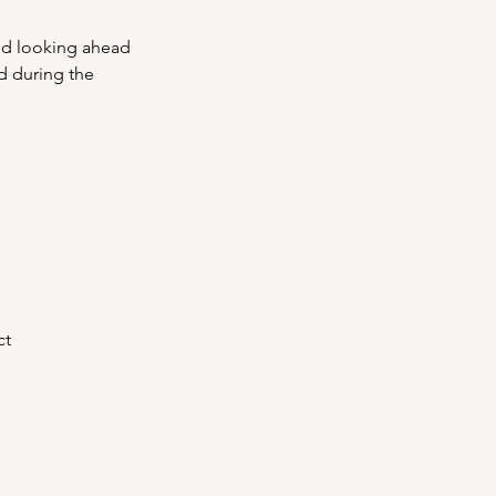
and looking ahead
d during the 
ct