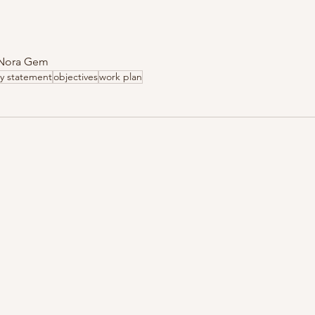
  Nora Gem
y statement
objectives
work plan