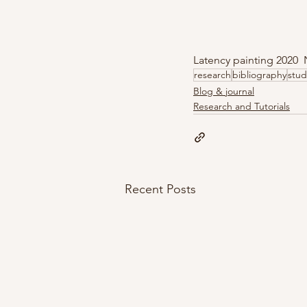
Latency painting 2020
research
bibliography
stud
Blog & journal
Research and Tutorials
Recent Posts