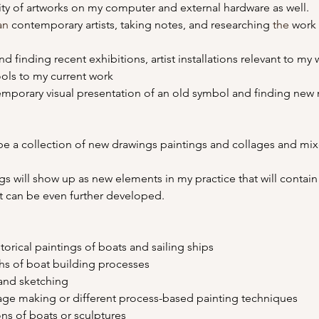
ity of artworks on my computer and external hardware as well.
an
 contemporary artists, taking notes, and researching 
the 
work 
finding recent exhibitions, artist installations relevant to my 
ools to my current work
emporary visual presentation of an old symbol and finding new 
 be a collection of new drawings paintings and collages and mi
s will show up as new elements in my practice that will contain m
at can be even further developed.
istorical paintings of boats and sailing ships 
phs of boat building processes
g and sketching 
lage making or different process-based painting techniques
ions of boats or sculptures