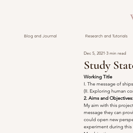
V
Blog and Journal
Research and Tutorials
Dec 5, 2021
3 min read
Study Sta
Working Title 
I. The message of ship
(II. Exploring human co
2. Aims and Objectives:
My aim with this project
message they can provid
could open new perspec
experiment during this