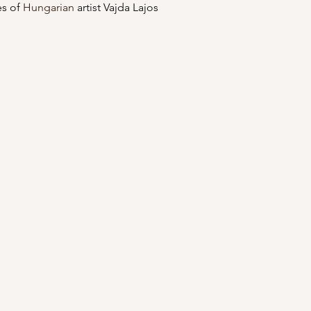
s of 
Hungarian
 artist Vajda Lajos