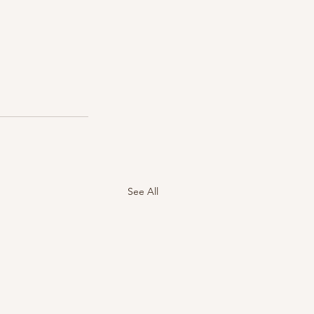
See All