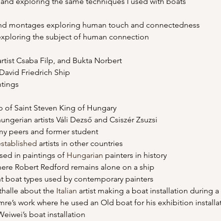
s and exploring the same techniques I used with boats
s and montages exploring human touch and connectedness
 exploring the subject of human connection
to artist Csaba Filp, and Bukta Norbert
r David Friedrich Ship
ntings
hip of Saint Steven King of Hungary
 hungerian artists Váli Dezső and Csiszér Zsuzsi
f my peers and former student
established
 artists in other countries
used in paintings of 
Hungarian
 painters in history
where Robert Redford remains alone on a ship
rent boat types used by contemporary painters
sthalle about the 
Italian
 artist making a boat installation during a
i Imre’s work where he used an Old boat for his exhibition installa
Weiwei’s boat installation 