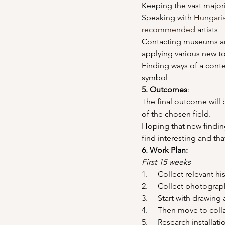
Keeping the vast major
Speaking with 
Hungari
recommended
 artists
Contacting museums and 
applying various new t
Finding ways of a cont
symbol
5. Outcomes
:
The final outcome will
of the chosen field.
Hoping that new finding
find interesting and th
6. Work Plan: 
First 15 weeks
1.     Collect relevant h
2.     Collect photogra
3.     Start with drawin
4.     Then move to col
5.     Research installat