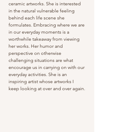
ceramic artworks. She is interested 
in the natural vulnerable feeling 
behind each life scene she 
formulates. Embracing where we are 
in our everyday moments is a 
worthwhile takeaway from viewing 
her works. Her humor and 
perspective on otherwise 
challenging situations are what 
encourage us in carrying on with our 
everyday activities. She is an 
inspiring artist whose artworks I 
keep looking at over and over again.