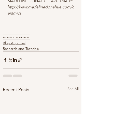
MADELINE DONAHUE. Available at: 
http://www.madelinedonahue.com/c
eramics
research
ceramic
Blog & journal
Research and Tutorials
See All
Recent Posts