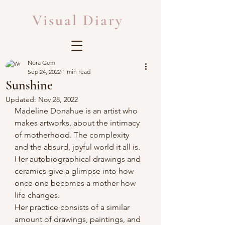
Visual Diary
Nora Gem
Sep 24, 2022
1 min read
Sunshine
Updated:
Nov 28, 2022
Madeline Donahue is an artist who 
makes artworks, about the intimacy 
of motherhood. The complexity 
and the absurd, joyful world it all is. 
Her autobiographical drawings and 
ceramics give a glimpse into how 
once one becomes a mother how 
life changes.
Her practice consists of a similar 
amount of drawings, paintings, and 