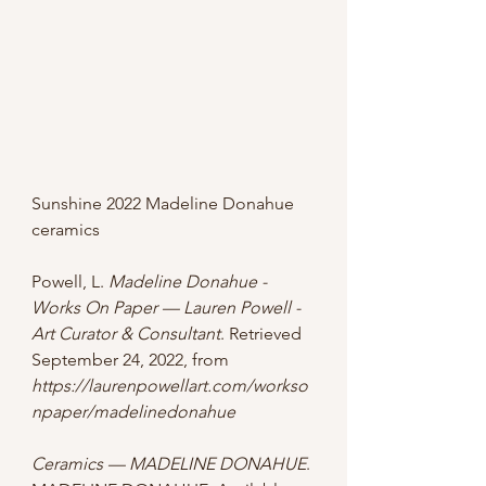
Sunshine 2022 Madeline Donahue 
ceramics
Powell, L. 
Madeline Donahue - 
Works On Paper — Lauren Powell - 
Art Curator & Consultant
. Retrieved 
September 24, 2022, from 
https://laurenpowellart.com/workso
npaper/madelinedonahue
Ceramics — MADELINE DONAHUE
. 