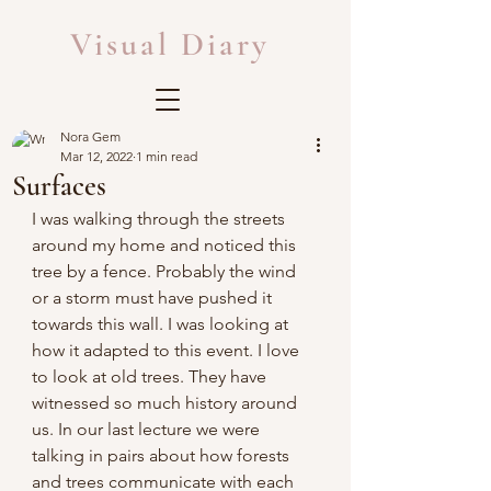
Visual Diary
Nora Gem
Mar 12, 2022
1 min read
Surfaces
I was walking through the streets 
around my home and noticed this 
tree by a fence. Probably the wind 
or a storm must have pushed it 
towards this wall. I was looking at 
how it adapted to this event. I love 
to look at old trees. They have 
witnessed so much history around 
us. In our last lecture we were 
talking in pairs about how forests 
and trees communicate with each 