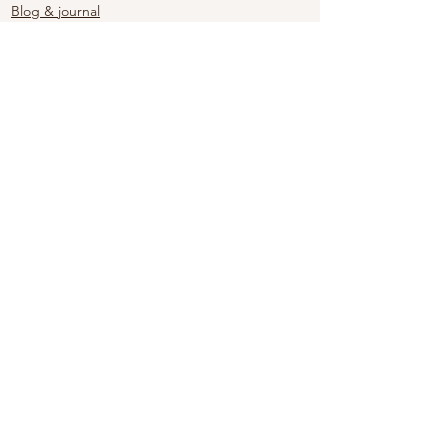
Blog & journal
See All
Recent Posts