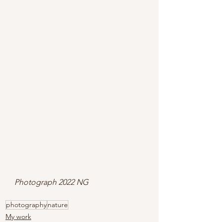
Photograph 2022 NG
photography
nature
My work