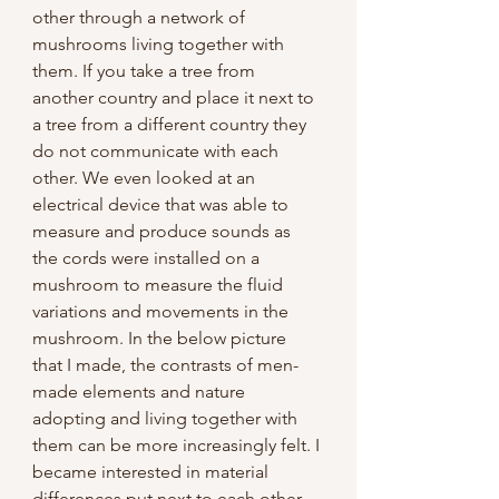
other through a network of 
mushrooms living together with 
them. If you take a tree from 
another country and place it next to 
a tree from a different country they 
do not communicate with each 
other. We even looked at an 
electrical device that was able to 
measure and produce sounds as 
the cords were installed on a 
mushroom to measure the fluid 
variations and movements in the 
mushroom. In the below picture 
that I made, the contrasts of men-
made elements and nature 
adopting and living together with 
them can be more increasingly felt. I 
became interested in material 
differences put next to each other 