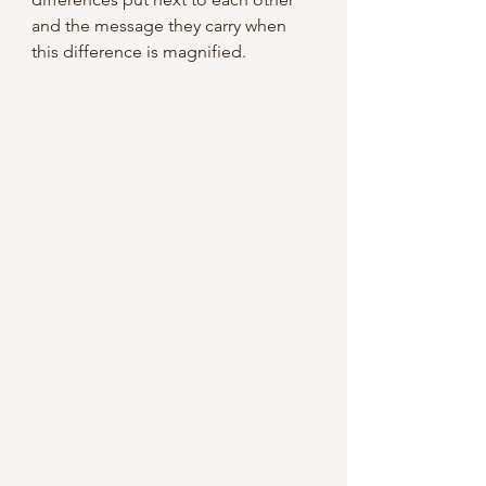
and the message they carry when 
this difference is magnified.