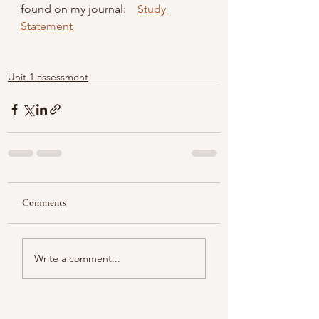
found on my journal:    
Study 
Statement
Unit 1 assessment
Comments
Write a comment...