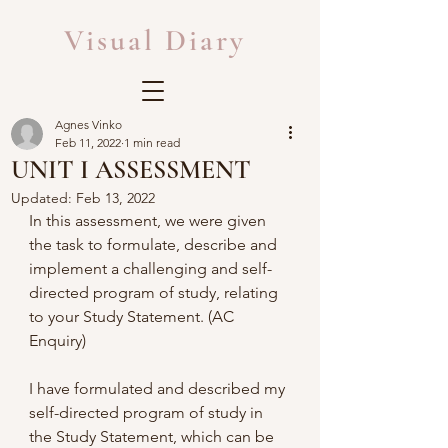
Visual Diary
Agnes Vinko
Feb 11, 2022
1 min read
UNIT I ASSESSMENT
Updated:
Feb 13, 2022
In this assessment, we were given 
the task to formulate, describe and 
implement a challenging and self-
directed program of study, relating 
to your Study Statement. (AC 
Enquiry)
I have formulated and described my 
self-directed program of study in 
the Study Statement, which can be 