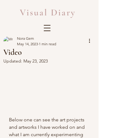
Visual Diary
Nora Gem
May 14, 2023
1 min read
Video
Updated:
May 23, 2023
Below one can see the art projects 
and artworks I have worked on and 
what I am currently experimenting 