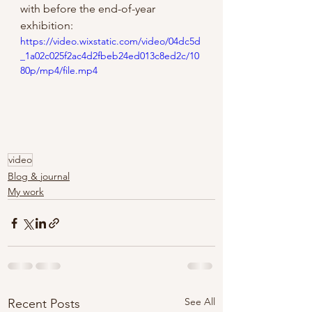
with before the end-of-year 
exhibition:
https://video.wixstatic.com/video/04dc5d
_1a02c025f2ac4d2fbeb24ed013c8ed2c/10
80p/mp4/file.mp4
video
Blog & journal
My work
See All
Recent Posts