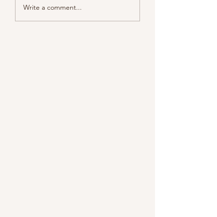
Write a comment...