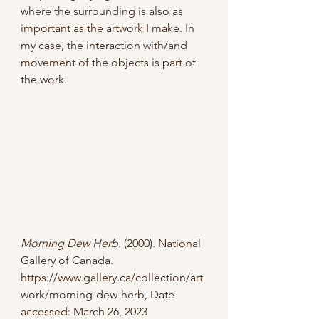
where the surrounding is also as 
important as the artwork I make. In 
my case, the interaction with/and 
movement of the objects is part of 
the work.
Morning Dew Herb
. (2000). National 
Gallery of Canada. 
https://www.gallery.ca/collection/art
work/morning-dew-herb
, Date 
accessed: March 26, 2023