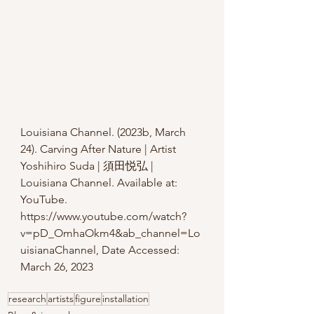
L
ouisiana Channel. (2023b, March 
24). Carving After Nature | Artist 
Yoshihiro Suda | 須田悦弘 | 
Louisiana Channel. Available at: 
YouTube. 
https://www.youtube.com/watch?
v=pD_OmhaOkm4&ab_channel=Lo
uisianaChannel
, Date Accessed: 
March 26, 2023
research
artists
figure
installation