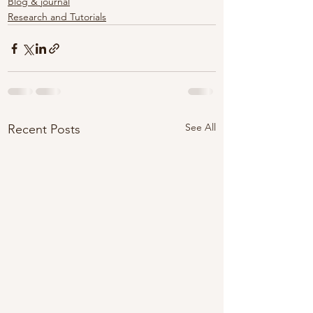
Blog & journal
Research and Tutorials
See All
Recent Posts