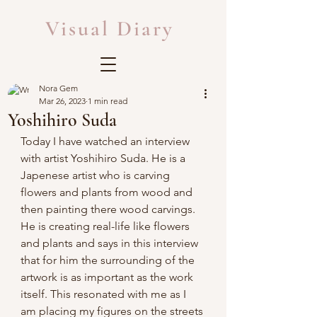
Visual Diary
Nora Gem
Mar 26, 2023
1 min read
Yoshihiro Suda
Today I have watched an interview 
with artist Yoshihiro Suda. He is a 
Japenese artist who is carving 
flowers and plants from wood and 
then painting there wood carvings. 
He is creating real-life like flowers 
and plants and says in this interview 
that for him the surrounding of the 
artwork is as important as the work 
itself. This resonated with me as I 
am placing my figures on the streets 