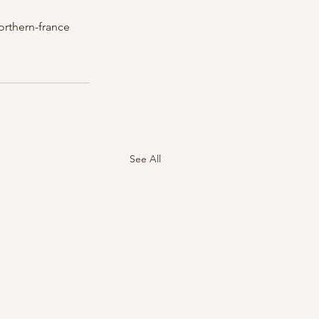
orthern-france
See All