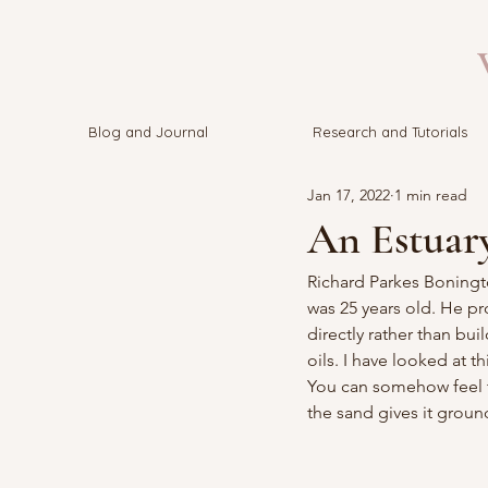
V
Blog and Journal
Research and Tutorials
Jan 17, 2022
1 min read
An Estuar
Richard Parkes Boningt
was 25 years old. He pr
directly rather than bu
oils. I have looked at th
You can somehow feel th
the sand gives it groun