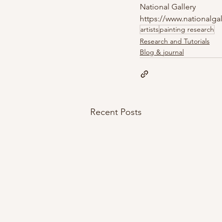
National Gallery
https://www.nationalgal
artists
painting research
Research and Tutorials
Blog & journal
Recent Posts