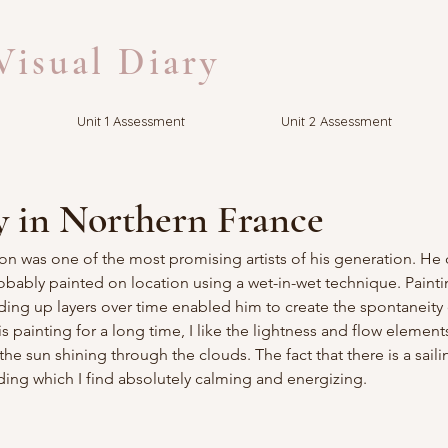
isual Diary
Unit 1 Assessment
Unit 2 Assessment
y in Northern France
on was one of the most promising artists of his generation. He
obably painted on location using a wet-in-wet technique. Painti
ilding up layers over time enabled him to create the spontaneity 
is painting for a long time, I like the lightness and flow elements
e sun shining through the clouds. The fact that there is a saili
ding which I find absolutely calming and energizing.