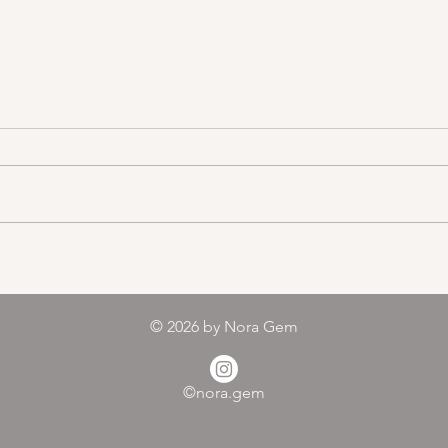
Color melody of Plants
© 2026
by Nora Gem
©nora.gem