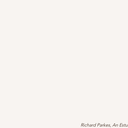
Richard Parkes, An Estu