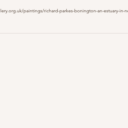
lery.org.uk/paintings/richard-parkes-bonington-an-estuary-in-n