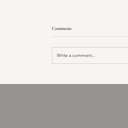
Comments
Moment in time
Write a comment...