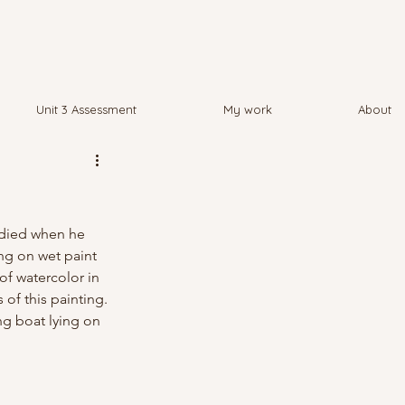
Unit 3 Assessment
My work
About
 died when he 
ng on wet paint 
of watercolor in 
 of this painting. 
ng boat lying on 