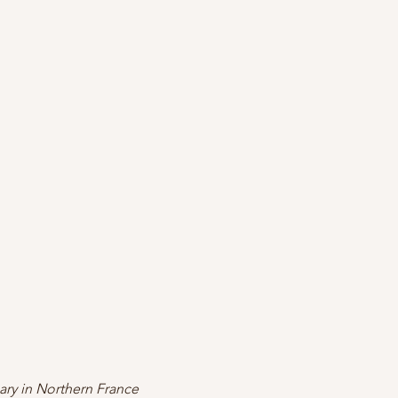
ary in Northern France