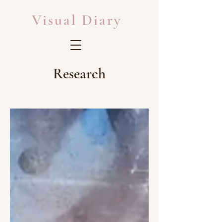
Visual Diary
Research