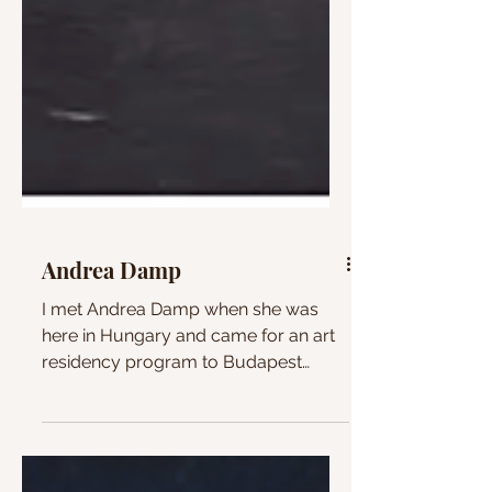
Andrea Damp
I met Andrea Damp when she was
here in Hungary and came for an art
residency program to Budapest
Artfactory. I bought a small painting...