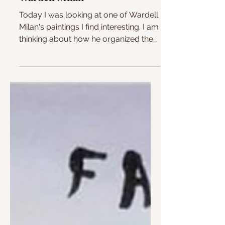
Wardell Milan
Today I was looking at one of Wardell
Milan's paintings I find interesting. I am
thinking about how he organized the
figures and colors...