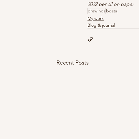
2022 pencil on paper
drawings
boats
My work
Blog & journal
Recent Posts