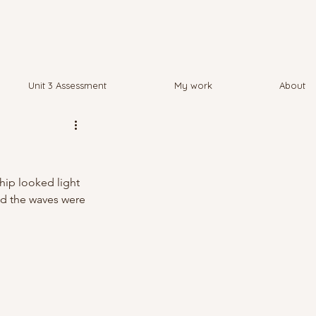
Unit 3 Assessment
My work
About
hip looked light 
nd the waves were 