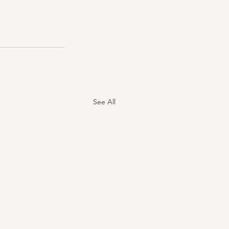
See All