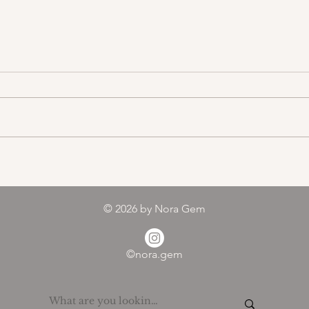
Color melody of Plants
© 2026
by Nora Gem
©nora.gem