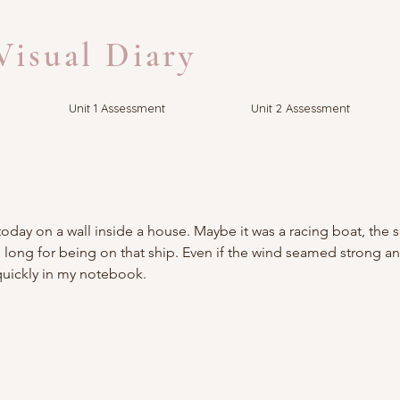
isual Diary
Unit 1 Assessment
Unit 2 Assessment
today on a wall inside a house. Maybe it was a racing boat, the s
. I long for being on that ship. Even if the wind seamed strong a
quickly in my notebook.