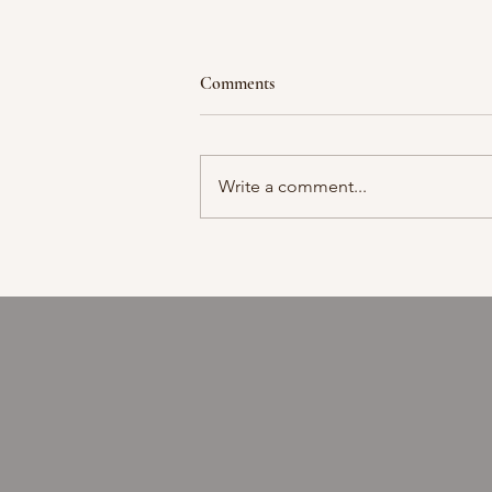
Comments
Moment in time
Write a comment...