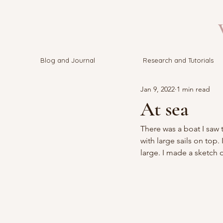
V
Blog and Journal
Research and Tutorials
Jan 9, 2022
1 min read
At sea
There was a boat I saw 
with large sails on top
large. I made a sketch 