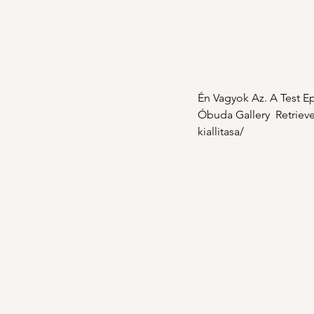
Én Vagyok Az. A Test Epi
Óbuda Gallery  Retrieve
kiallitasa/