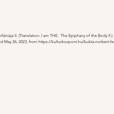
fániája II. (Translation: I am THE.  The Epiphany of the Body II.)
d May 26, 2023, from 
https://kulturkozpont.hu/bukta-norbert-f