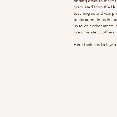
finding a way to make 
graduated from the Hung
teaching us and was pre
drafts sometimes in th
us to visit other artist
live or relate to others.
Here I selected a few of