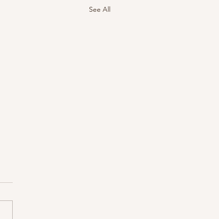
See All