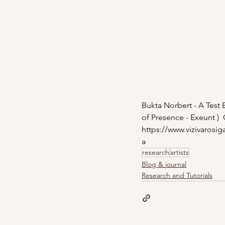
Bukta Norbert - A Test E
of Presence - Exeunt )  
https://www.vizivarosig
a
research
artists
Blog & journal
Research and Tutorials