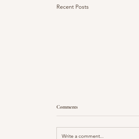
Recent Posts
Comments
Moment in time
Write a comment...