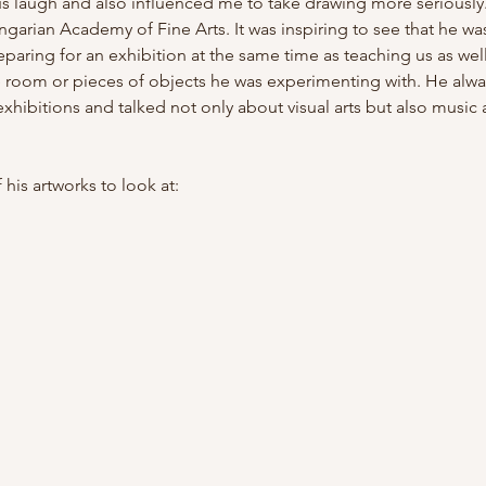
us laugh and also influenced me to take drawing more seriously
arian Academy of Fine Arts. It was inspiring to see that he was
paring for an exhibition at the same time as teaching us as well.
e room or pieces of objects he was experimenting with. He alw
s' exhibitions and talked not only about visual arts but also musi
 his artworks to look at: