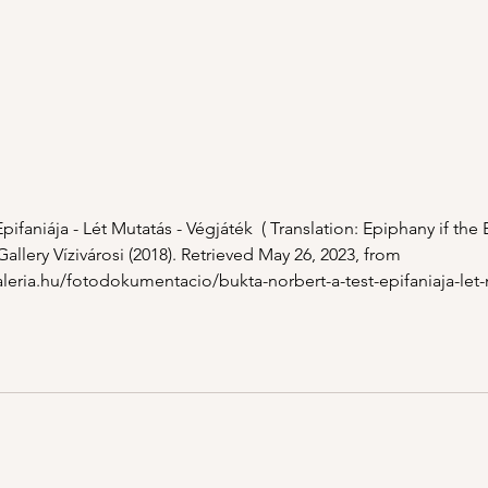
pifaniája - Lét Mutatás - Végjáték  ( Translation: Epiphany if the
Gallery Vízivárosi (2018). Retrieved May 26, 2023, from 
aleria.hu/fotodokumentacio/bukta-norbert-a-test-epifaniaja-let