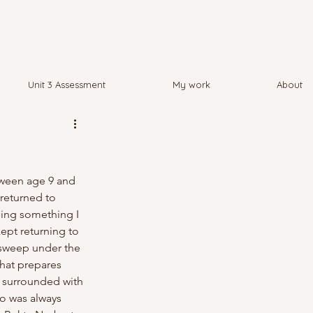
Unit 3 Assessment
My work
About
tween age 9 and 
returned to 
being something I 
ept returning to 
 "sweep under the 
hat prepares 
s surrounded with 
o was always 