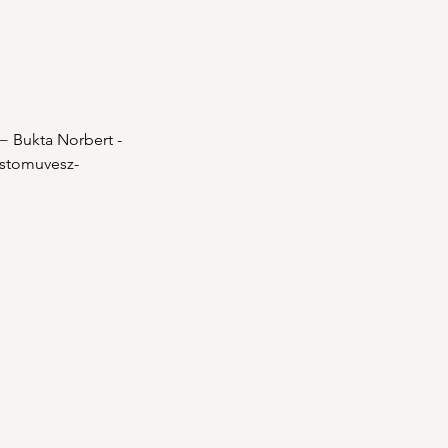
 − Bukta Norbert - 
estomuvesz-