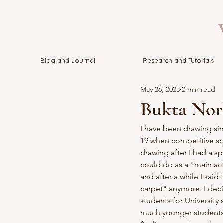
V
Blog and Journal
Research and Tutorials
May 26, 2023
2 min read
Bukta Nor
I have been drawing sin
19 when competitive spo
drawing after I had a sp
could do as a "main acti
and after a while I sai
carpet" anymore. I dec
students for University
much younger students w