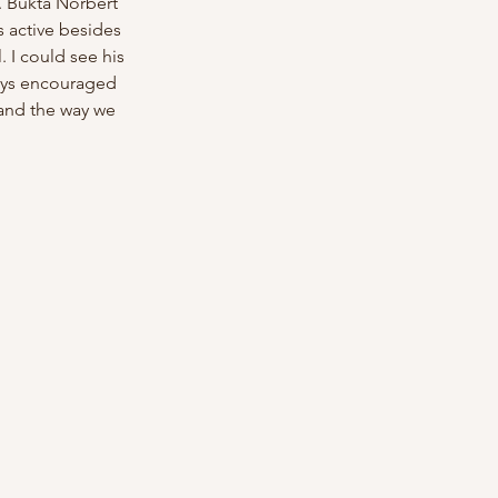
. Bukta Norbert 
 active besides 
 I could see his 
ays encouraged 
c and the way we 