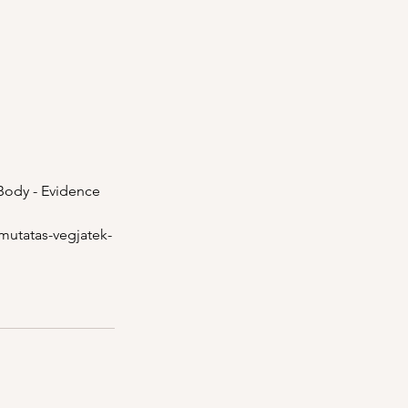
 Body - Evidence 
-mutatas-vegjatek-