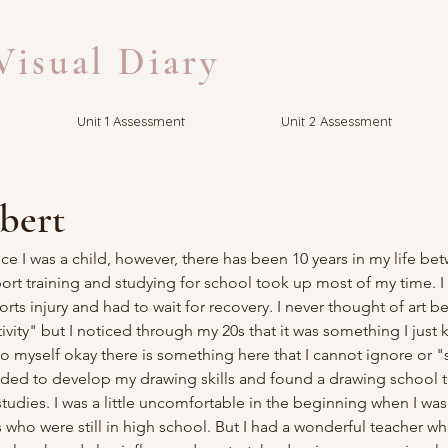
isual Diary
Unit 1 Assessment
Unit 2 Assessment
bert
ce I was a child, however, there has been 10 years in my life be
rt training and studying for school took up most of my time. I 
orts injury and had to wait for recovery. I never thought of art 
vity" but I noticed through my 20s that it was something I just k
d to myself okay there is something here that I cannot ignore or
ided to develop my drawing skills and found a drawing school t
 studies. I was a little uncomfortable in the beginning when I wa
ho were still in high school. But I had a wonderful teacher wh