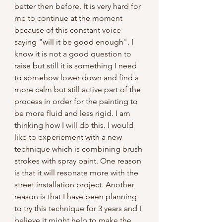
better then before. It is very hard for 
me to continue at the moment 
because of this constant voice 
saying "will it be good enough". I 
know it is not a good question to 
raise but still it is something I need 
to somehow lower down and find a 
more calm but still active part of the 
process in order for the painting to 
be more fluid and less rigid. I am 
thinking how I will do this. I would 
like to experiement with a new 
technique which is combining brush 
strokes with spray paint. One reason 
is that it will resonate more with the 
street installation project. Another 
reason is that I have been planning 
to try this technique for 3 years and I 
believe it might help to make the 