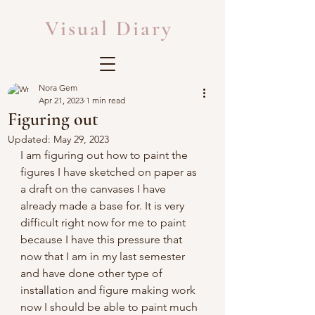
Visual Diary
Nora Gem
Apr 21, 2023
1 min read
Figuring out
Updated:
May 29, 2023
I am figuring out how to paint the 
figures I have sketched on paper as 
a draft on the canvases I have 
already made a base for. It is very 
difficult right now for me to paint 
because I have this pressure that 
now that I am in my last semester 
and have done other type of 
installation and figure making work 
now I should be able to paint much 