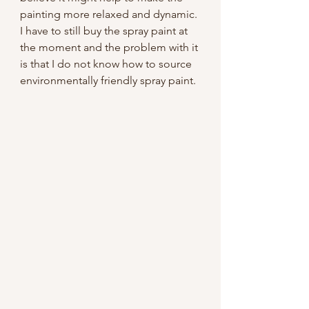
painting more relaxed and dynamic. 
I have to still buy the spray paint at 
the moment and the problem with it 
is that I do not know how to source 
environmentally friendly spray paint. 