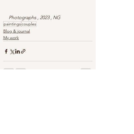
Photographs , 2023 , NG
paintings
couples
Blog & journal
My work
See All
Recent Posts