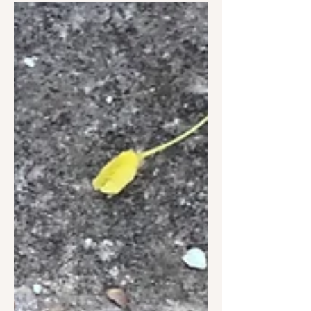
grandfather (G.Dénes György "Zsüti"),
who was a poet and writer of...