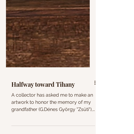
Halfway toward Tihany
A collector has asked me to make an
artwork to honor the memory of my