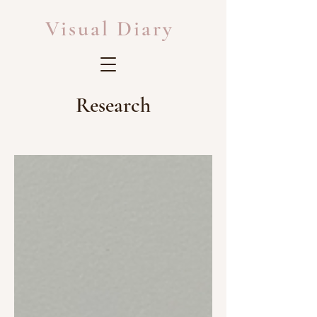
Visual Diary
Research