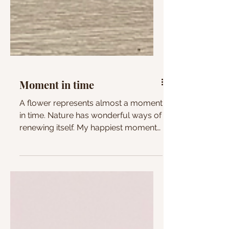
Moment in time
A flower represents almost a moment
in time. Nature has wonderful ways of
renewing itself. My happiest moments
come from being around them.
Vulnerability, 2025, Acrylic paint on
canvas 50cmx50cm @NG