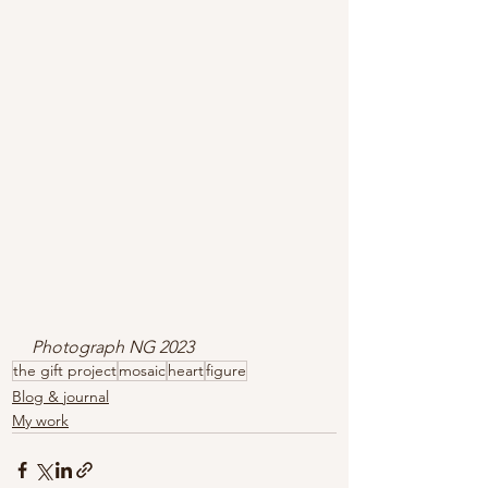
Photograph NG 2023
the gift project
mosaic
heart
figure
Blog & journal
My work