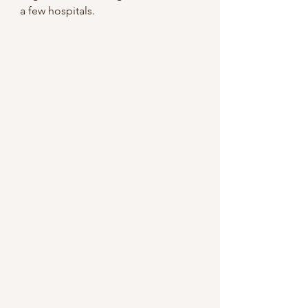
a few hospitals.