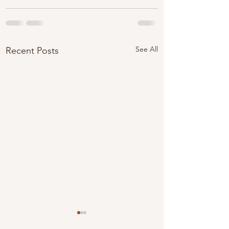
See All
Recent Posts