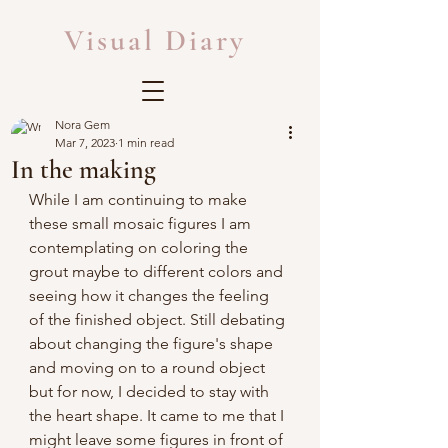
Visual Diary
Nora Gem
Mar 7, 2023
1 min read
In the making
While I am continuing to make 
these small mosaic figures I am 
contemplating on coloring the 
grout maybe to different colors and 
seeing how it changes the feeling 
of the finished object. Still debating 
about changing the figure's shape 
and moving on to a round object 
but for now, I decided to stay with 
the heart shape. It came to me that I 
might leave some figures in front of 