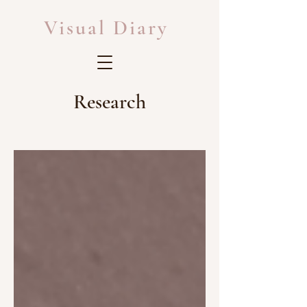
Visual Diary
Research