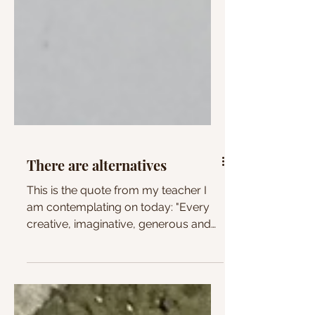
There are alternatives
This is the quote from my teacher I
am contemplating on today: "Every
creative, imaginative, generous and
hopeful thing we do is a...