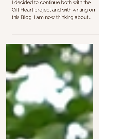
Continuing
I decided to continue both with the
Gift Heart project and with writing on
this Blog. I am now thinking about
placing one of these hearts...