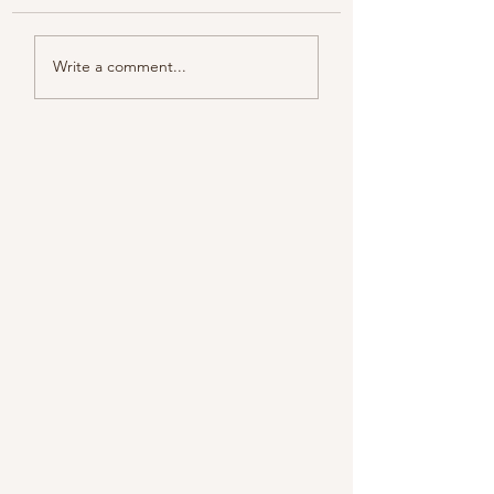
Color melody of Plants
Write a comment...