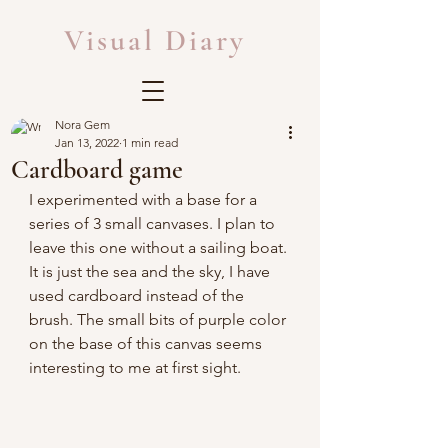
Visual Diary
Nora Gem
Jan 13, 2022
1 min read
Cardboard game
I experimented with a base for a 
series of 3 small canvases. I plan to 
leave this one without a sailing boat. 
It is just the sea and the sky, I have 
used cardboard instead of the 
brush. The small bits of purple color 
on the base of this canvas seems 
interesting to me at first sight.