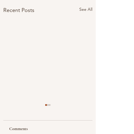
See All
Recent Posts
Comments
Looking