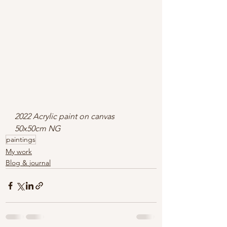
2022 Acrylic paint on canvas 
50x50cm NG
paintings
My work
Blog & journal