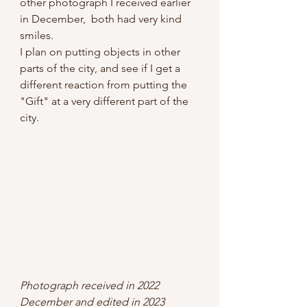
other photograph I received earlier 
in December,  both had very kind 
smiles. 
I plan on putting objects in other 
parts of the city, and see if I get a 
different reaction from putting the 
"Gift" at a very different part of the 
city.
Photograph received in 2022 
December and edited in 2023 