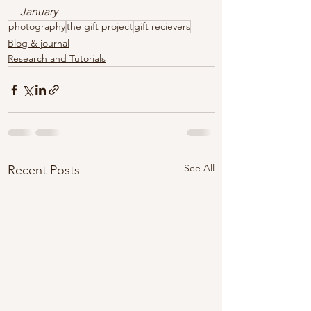
January
photography
the gift project
gift recievers
Blog & journal
Research and Tutorials
See All
Recent Posts