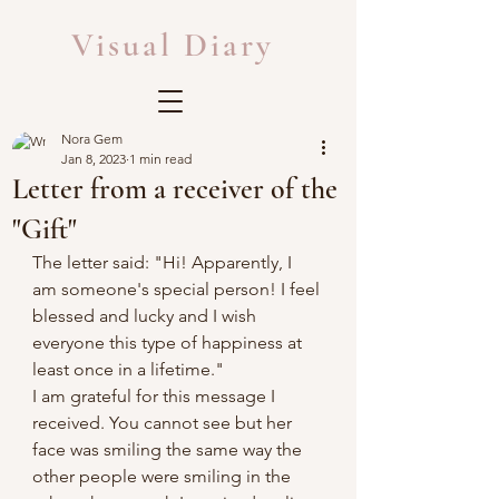
Visual Diary
Nora Gem
Jan 8, 2023
1 min read
Letter from a receiver of the
"Gift"
The letter said: "Hi! Apparently, I 
am someone's special person! I feel 
blessed and lucky and I wish 
everyone this type of happiness at 
least once in a lifetime."
I am grateful for this message I 
received. You cannot see but her 
face was smiling the same way the 
other people were smiling in the 