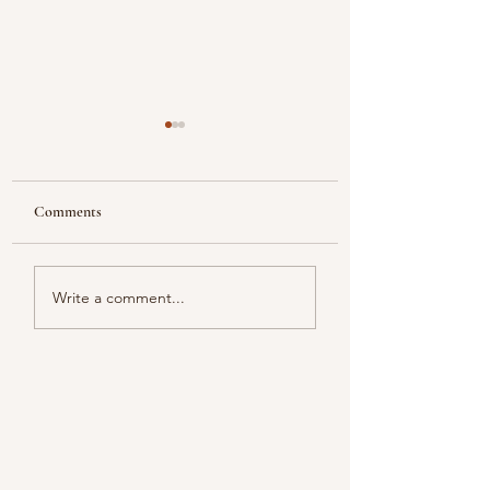
Comments
Looking
Color melody of Plants
Write a comment...