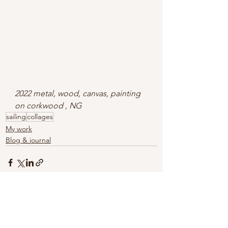
2022 metal, wood, canvas, painting 
on corkwood , NG
sailing
collages
My work
Blog & journal
See All
Recent Posts