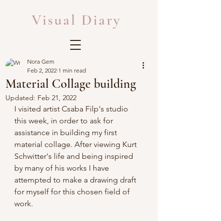
Visual Diary
Nora Gem
Feb 2, 2022
1 min read
Material Collage building
Updated:
Feb 21, 2022
I visited artist Csaba Filp's studio 
this week, in order to ask for 
assistance in building my first 
material collage. After viewing Kurt 
Schwitter's life and being inspired 
by many of his works I have 
attempted to make a drawing draft 
for myself for this chosen field of 
work.