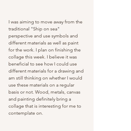
I was aiming to move away from the 
traditional "Ship on sea" 
perspective and use symbols and 
different materials as well as paint 
for the work. I plan on finishing the 
collage this week. I believe it was 
beneficial to see how I could use 
different materials for a drawing and 
am still thinking on whether I would 
use these materials on a regular 
basis or not. Wood, metals, canvas 
and painting definitely bring a 
collage that is interesting for me to 
contemplate on.