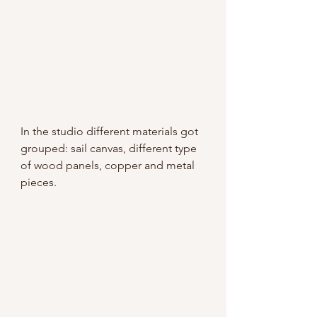
In the studio different materials got 
grouped: sail canvas, different type 
of wood panels, copper and metal 
pieces.