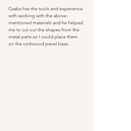
Csaba has the tools and experience 
with working with the above-
mentioned materials and he helped 
me to cut out the shapes from the 
metal parts so I could place them 
on the corkwood panel base.