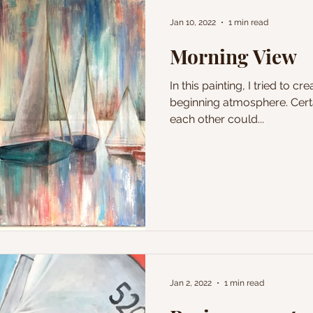
Jan 10, 2022
1 min read
Morning View
In this painting, I tried to c
beginning atmosphere. Certa
each other could...
Jan 2, 2022
1 min read