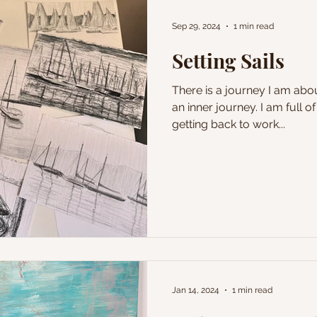
Sep 29, 2024
1 min read
Setting Sails
There is a journey I am abou
an inner journey. I am full 
getting back to work...
Jan 14, 2024
1 min read