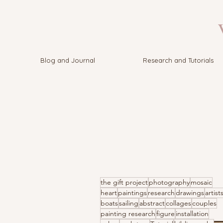
V
Blog and Journal
Research and Tutorials
the gift project
photography
mosaic
heart
paintings
research
drawings
artist
boats
sailing
abstract
collages
couples
painting research
figure
installation