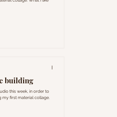
aterial collage. What I like
e building
studio this week, in order to
g my first material collage.