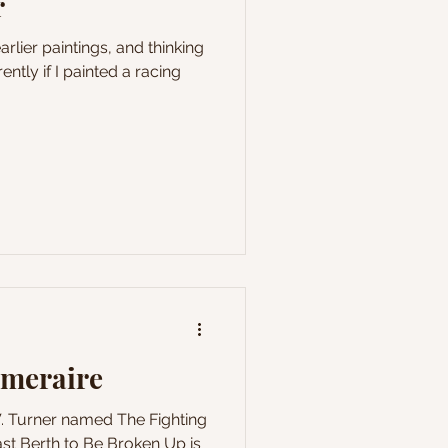
r
rlier paintings, and thinking
ntly if I painted a racing
emeraire
W. Turner named The Fighting
st Berth to Be Broken Up is