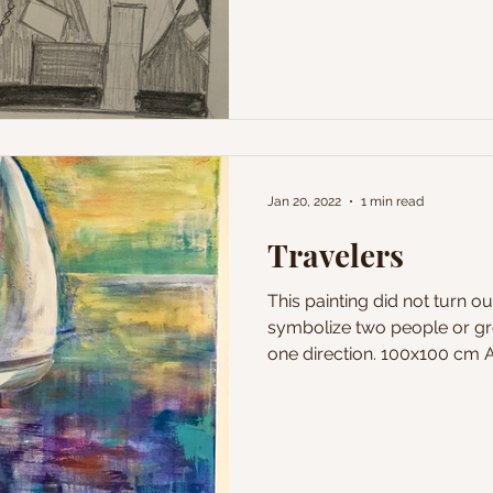
Jan 20, 2022
1 min read
Travelers
This painting did not turn ou
symbolize two people or gr
one direction. 100x100 cm Ac