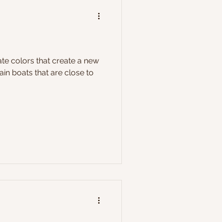
reate colors that create a new
in boats that are close to