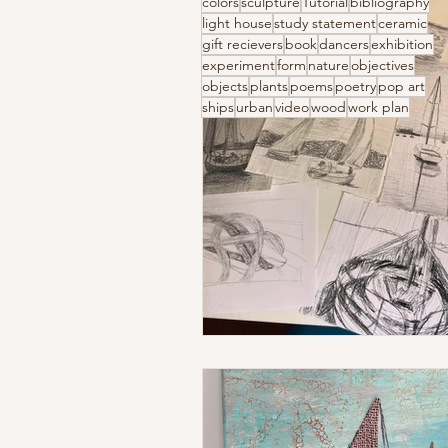
colors
sculpture
Tutorial
bibliography
light house
study statement
ceramic
gift recievers
book
dancers
exhibition
experiment
form
nature
objectives
objects
plants
poems
poetry
pop art
ships
urban
video
wood
work plan