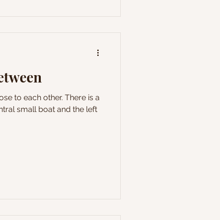
between
se to each other. There is a
tral small boat and the left