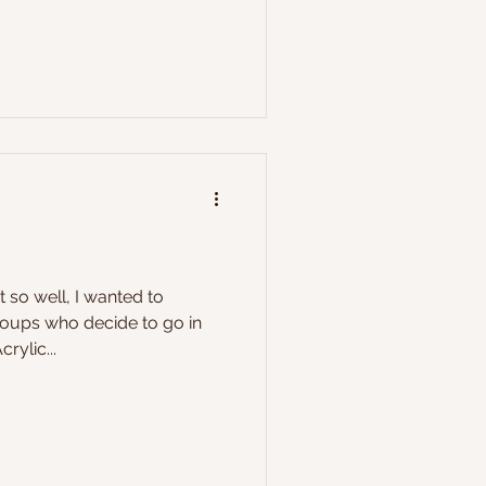
t so well, I wanted to
oups who decide to go in
rylic...