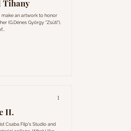
 Tihany
o make an artwork to honor
er (G.Dénes György "Zsüti"),
...
 II.
ist Csaba Filp's Studio and