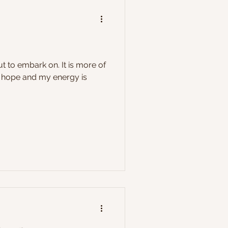
t to embark on. It is more of
of hope and my energy is