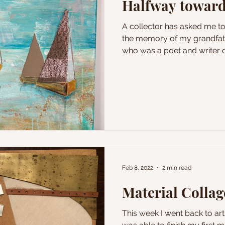
Halfway toward
A collector has asked me t
the memory of my grandfath
who was a poet and writer of
Feb 8, 2022
2 min read
Material Collage
This week I went back to art