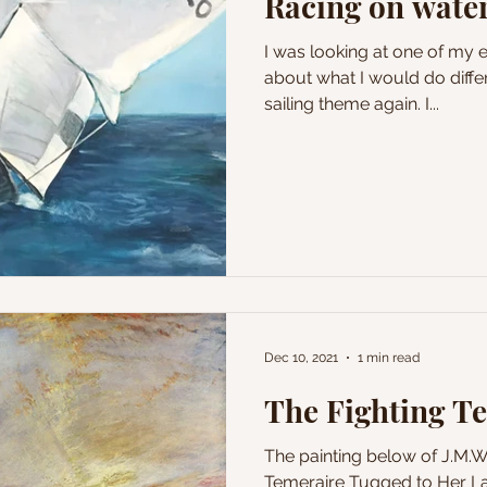
Racing on wate
I was looking at one of my ea
about what I would do differe
sailing theme again. I...
Dec 10, 2021
1 min read
The Fighting T
The painting below of J.M.
Temeraire Tugged to Her La