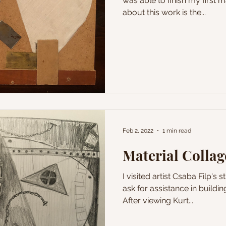
was able to finish my first m
about this work is the...
Feb 2, 2022
1 min read
Material Collag
I visited artist Csaba Filp's 
ask for assistance in buildin
After viewing Kurt...