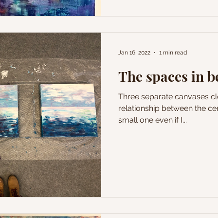
Jan 16, 2022
1 min read
The spaces in 
Three separate canvases clo
relationship between the cen
small one even if I...