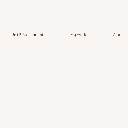
Unit 3 Assessment
My work
About