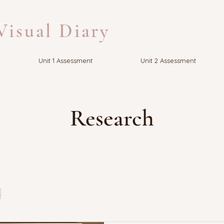
isual Diary
Unit 1 Assessment
Unit 2 Assessment
Research
s