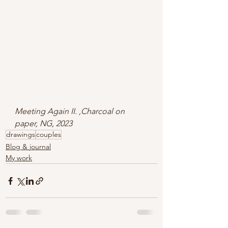
Meeting Again II. ,Charcoal on 
paper, NG, 2023
drawings
couples
Blog & journal
My work