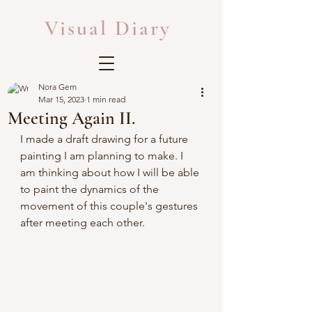
Visual Diary
Nora Gem
Mar 15, 2023
1 min read
Meeting Again II.
I made a draft drawing for a future 
painting I am planning to make. I 
am thinking about how I will be able 
to paint the dynamics of the 
movement of this couple's gestures 
after meeting each other.