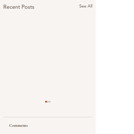
See All
Recent Posts
Comments
Looking