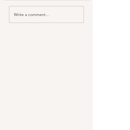
Color melody of Plants
Write a comment...