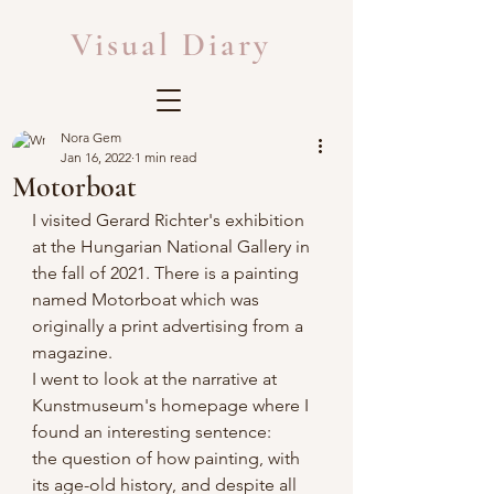
Visual Diary
Nora Gem
Jan 16, 2022
1 min read
Motorboat
I visited Gerard Richter's exhibition 
at the Hungarian National Gallery in 
the fall of 2021. There is a painting 
named Motorboat which was 
originally a print advertising from a 
magazine. 
I went to look at the narrative at 
Kunstmuseum's homepage where I 
found an interesting sentence:
the question of how painting, with 
its age-old history, and despite all 