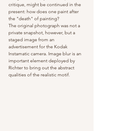
critique, might be continued in the 
present: how does one paint after 
the "death" of painting?
The original photograph was not a 
private snapshot, however, but a 
staged image from an 
advertisement for the Kodak 
Instamatic camera. Image blur is an 
important element deployed by 
Richter to bring out the abstract 
qualities of the realistic motif.