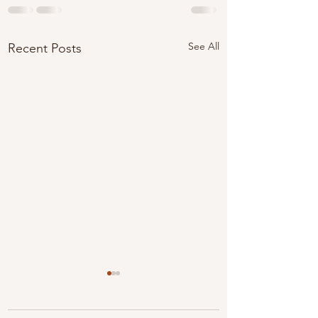
See All
Recent Posts