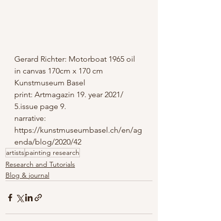
Gerard Richter: Motorboat 1965 oil 
in canvas 170cm x 170 cm 
Kunstmuseum Basel
print: Artmagazin 19. year 2021/ 
5.issue page 9.
narrative: 
https://kunstmuseumbasel.ch/en/ag
enda/blog/2020/42
artists
painting research
Research and Tutorials
Blog & journal