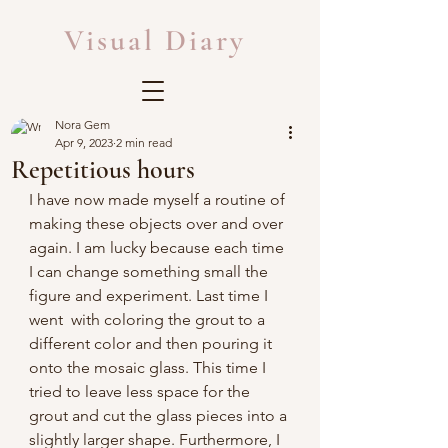
Visual Diary
Nora Gem
Apr 9, 2023
2 min read
Repetitious hours
I have now made myself a routine of 
making these objects over and over 
again. I am lucky because each time 
I can change something small the 
figure and experiment. Last time I 
went  with coloring the grout to a 
different color and then pouring it 
onto the mosaic glass. This time I 
tried to leave less space for the 
grout and cut the glass pieces into a 
slightly larger shape. Furthermore, I 