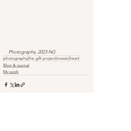
Photographs, 2023 NG
photography
the gift project
mosaic
heart
Blog & journal
My work
See All
Recent Posts