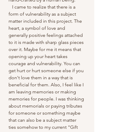
   I came to realize that there is a 
form of vulnerability as a subject 
matter included in this project. The 
heart, a symbol of love and 
generally positive feelings attached 
to it is made with sharp glass pieces 
over it. Maybe for me it means that 
opening up your heart takes 
courage and vulnerability. You can 
get hurt or hurt someone else if you 
don't love them in a way that is 
beneficial for them. Also, I feel like I 
am leaving memories or making 
memories for people. I was thinking 
about memorials or paying tributes 
for someone or something maybe 
that can also be a subject matter 
ties somehow to my current "Gift 