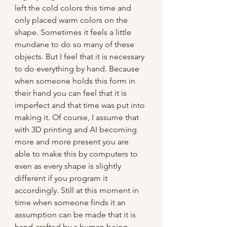
left the cold colors this time and 
only placed warm colors on the 
shape. Sometimes it feels a little 
mundane to do so many of these 
objects. But I feel that it is necessary 
to do everything by hand. Because 
when someone holds this form in 
their hand you can feel that it is 
imperfect and that time was put into 
making it. Of course, I assume that 
with 3D printing and AI becoming 
more and more present you are 
able to make this by computers to 
even as every shape is slightly 
different if you program it 
accordingly. Still at this moment in 
time when someone finds it an 
assumption can be made that it is 
hand-crafted by a human being. 