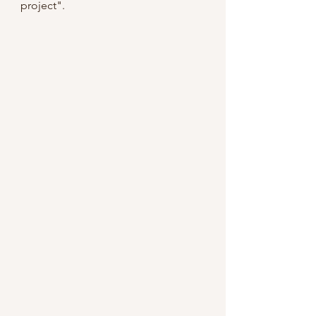
project".