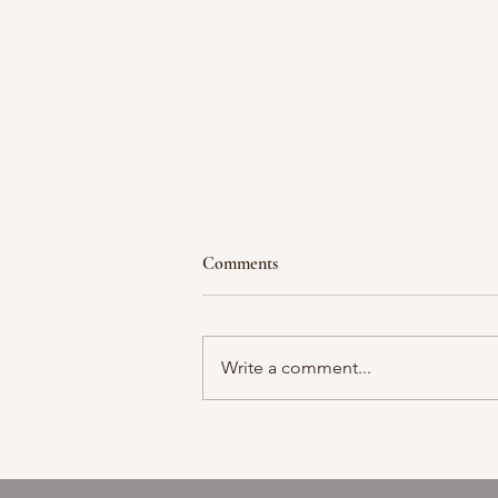
Comments
Moment in time
Write a comment...