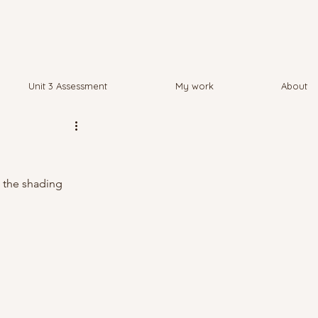
Unit 3 Assessment
My work
About
e the shading 