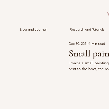
V
Blog and Journal
Research and Tutorials
Dec 30, 2021
1 min read
Small pain
I made a small painting 
next to the boat, the r