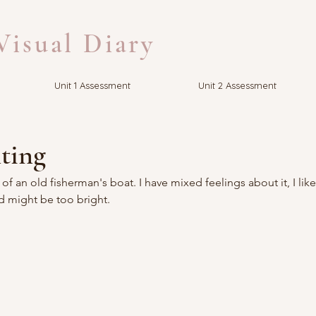
isual Diary
Unit 1 Assessment
Unit 2 Assessment
ting
of an old fisherman's boat. I have mixed feelings about it, I lik
ed might be too bright.