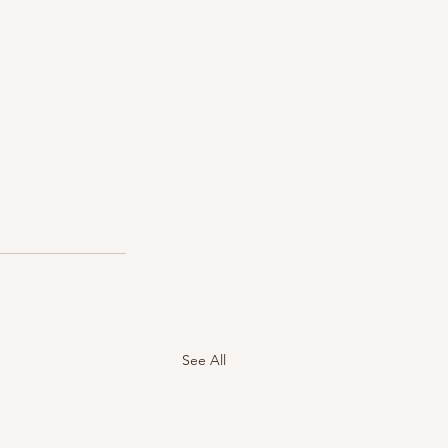
See All