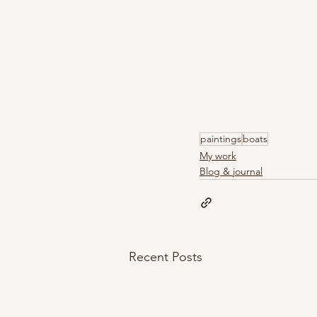
paintings
boats
My work
Blog & journal
Recent Posts