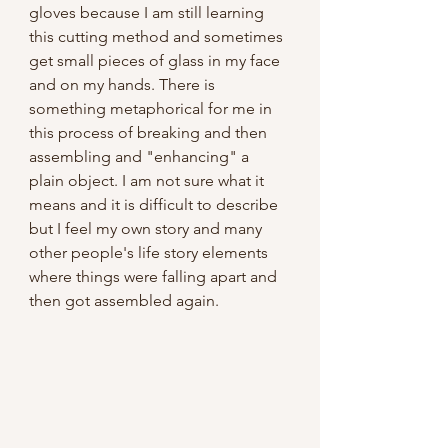
gloves because I am still learning 
this cutting method and sometimes 
get small pieces of glass in my face 
and on my hands. There is 
something metaphorical for me in 
this process of breaking and then 
assembling and "enhancing" a 
plain object. I am not sure what it 
means and it is difficult to describe 
but I feel my own story and many 
other people's life story elements 
where things were falling apart and 
then got assembled again.