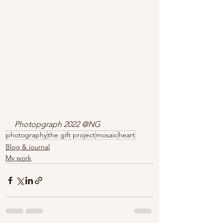
Photopgraph 2022 @NG
photography
the gift project
mosaic
heart
Blog & journal
My work