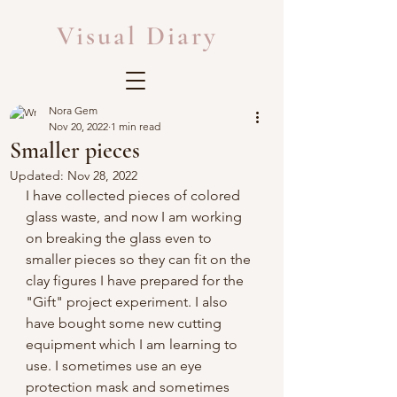
Visual Diary
Nora Gem
Nov 20, 2022
1 min read
Smaller pieces
Updated:
Nov 28, 2022
I have collected pieces of colored 
glass waste, and now I am working 
on breaking the glass even to 
smaller pieces so they can fit on the 
clay figures I have prepared for the 
"Gift" project experiment. I also 
have bought some new cutting 
equipment which I am learning to 
use. I sometimes use an eye 
protection mask and sometimes 