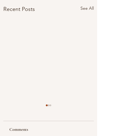
See All
Recent Posts
Comments
Looking