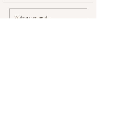
Color melody of Plants
Write a comment...