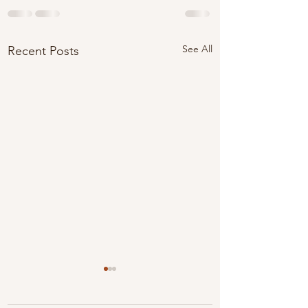
See All
Recent Posts