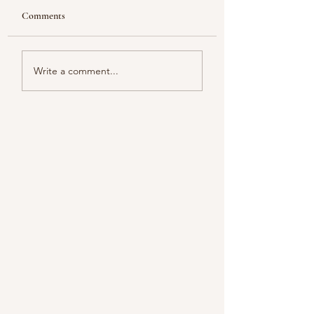
Comments
Looking
Color melody of Plants
Write a comment...