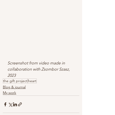
Screenshot from video made in 
collaboration with Zsombor Szasz, 
2023
the gift project
heart
Blog & journal
My work