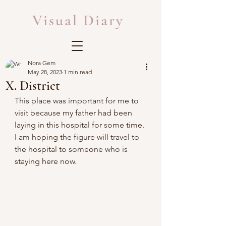
Visual Diary
Nora Gem
May 28, 2023
1 min read
X. District
This place was important for me to 
visit because my father had been 
laying in this hospital for some time. 
I am hoping the figure will travel to 
the hospital to someone who is 
staying here now.