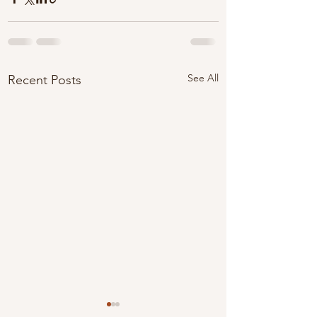
See All
Recent Posts