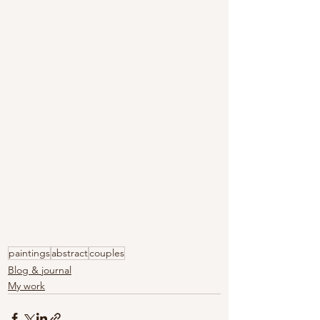
paintings
abstract
couples
Blog & journal
My work