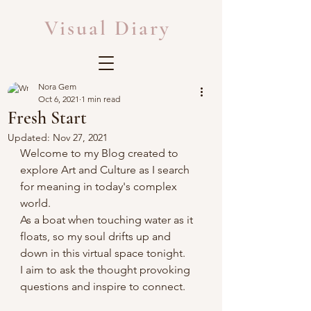
Visual Diary
Nora Gem
Oct 6, 2021
1 min read
Fresh Start
Updated:
Nov 27, 2021
Welcome to my Blog created to 
explore Art and Culture as I search 
for meaning in today's complex 
world. 
As a boat when touching water as it 
floats, so my soul drifts up and 
down in this virtual space tonight.
I aim to ask the thought provoking 
questions and inspire to connect.