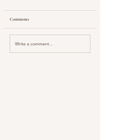
Comments
Looking
Color melody of Plants
Write a comment...