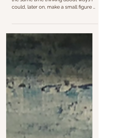
Colors in the making
I am experimenting with colors and at
the same time thinking about ways I
could, later on, make a small figure or
mosaic piece with...