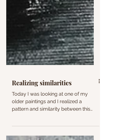
Realizing similarities
Today I was looking at one of my
older paintings and I realized a
pattern and similarity between this
painting and some of my current...