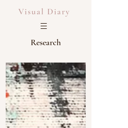
Visual Diary
Research