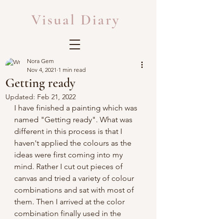
Visual Diary
Nora Gem
Nov 4, 2021
1 min read
Getting ready
Updated:
Feb 21, 2022
I have finished a painting which was 
named "Getting ready". What was 
different in this process is that I 
haven't applied the colours as the 
ideas were first coming into my 
mind. Rather I cut out pieces of 
canvas and tried a variety of colour 
combinations and sat with most of 
them. Then I arrived at the color 
combination finally used in the 