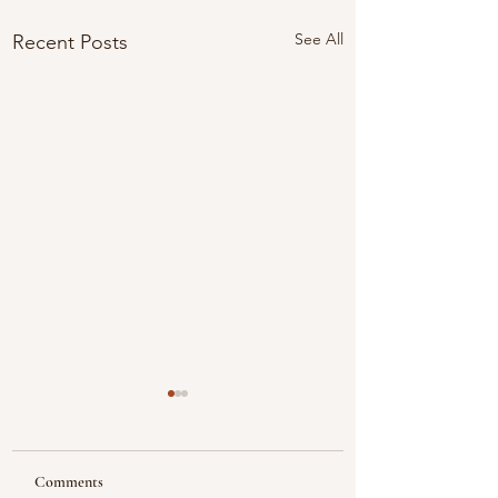
See All
Recent Posts
Comments
Looking