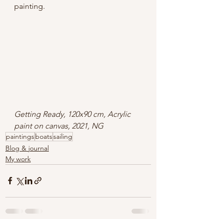
painting.
Getting Ready, 120x90 cm, Acrylic 
paint on canvas, 2021, NG
paintings
boats
sailing
Blog & journal
My work