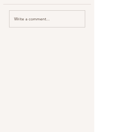
Color melody of Plants
Write a comment...