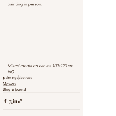
painting in person.
Mixed media on canvas 100x120 cm 
NG
paintings
abstract
My work
Blog & journal