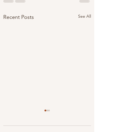
See All
Recent Posts