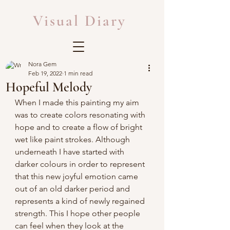
Visual Diary
Nora Gem
Feb 19, 2022
1 min read
Hopeful Melody
When I made this painting my aim 
was to create colors resonating with 
hope and to create a flow of bright 
wet like paint strokes. Although 
underneath I have started with 
darker colours in order to represent 
that this new joyful emotion came 
out of an old darker period and 
represents a kind of newly regained 
strength. This I hope other people 
can feel when they look at the 