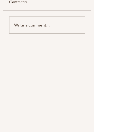
Comments
Looking
Color melody of Plants
Write a comment...