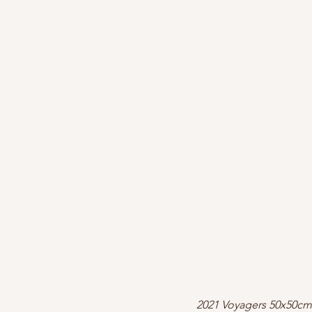
2021 Voyagers 50x50cm