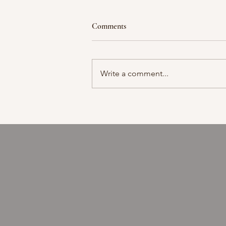
Comments
Moment in time
Write a comment...