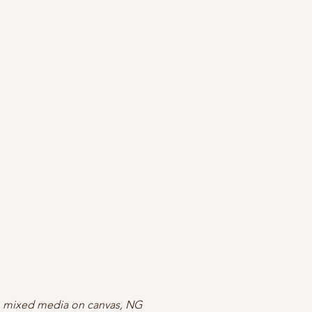
 mixed media on canvas, NG