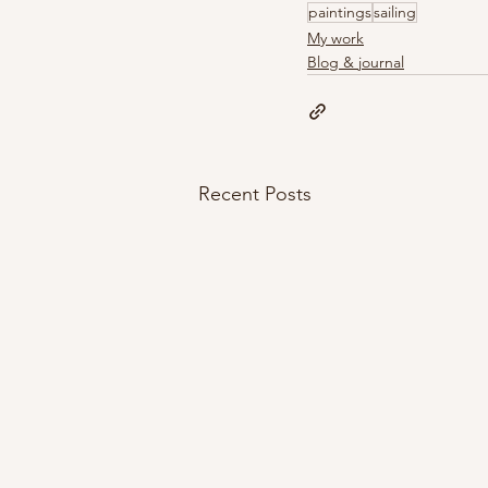
paintings
sailing
My work
Blog & journal
Recent Posts