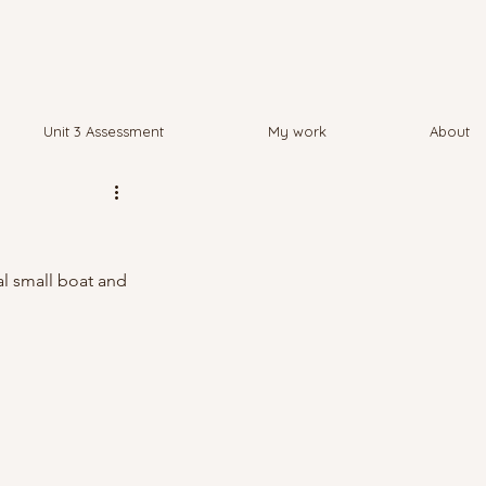
Unit 3 Assessment
My work
About
al small boat and 