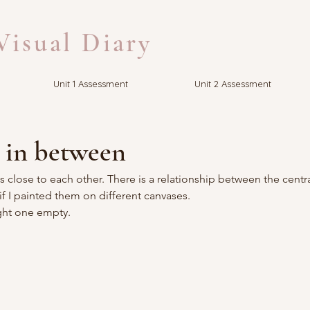
isual Diary
Unit 1 Assessment
Unit 2 Assessment
 in between
 close to each other. There is a relationship between the centr
if I painted them on different canvases.
right one empty.