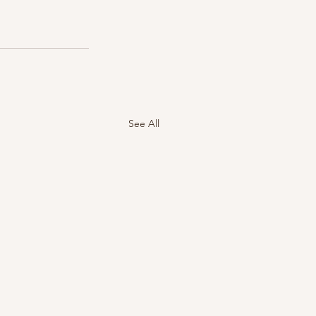
See All