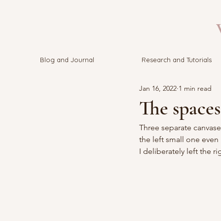
V
Blog and Journal
Research and Tutorials
Jan 16, 2022
1 min read
The spaces
Three separate canvases
the left small one even 
I deliberately left the 