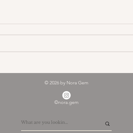
Color melody of Plants
© 2026
by Nora Gem
©nora.gem