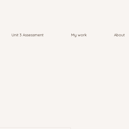
Unit 3 Assessment
My work
About