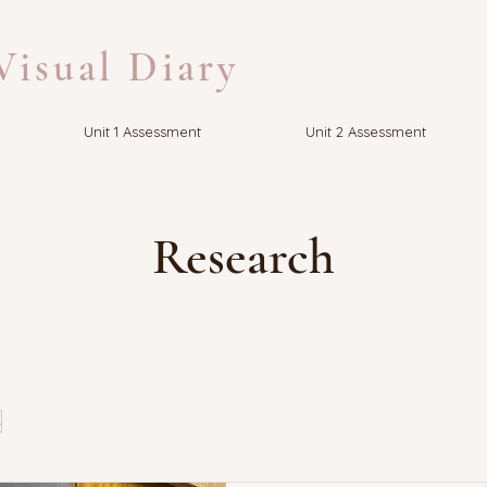
isual Diary
Unit 1 Assessment
Unit 2 Assessment
Research
s