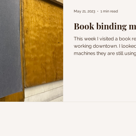
May 21, 2023
1 min read
Book binding 
This week I visited a book r
working downtown. I looked
machines they are still using 