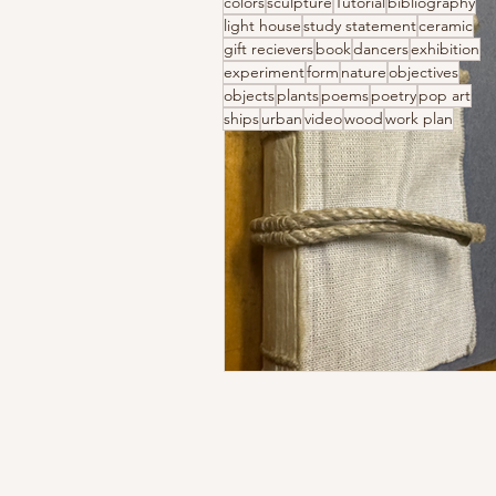
colors
sculpture
Tutorial
bibliography
light house
study statement
ceramic
gift recievers
book
dancers
exhibition
experiment
form
nature
objectives
objects
plants
poems
poetry
pop art
ships
urban
video
wood
work plan