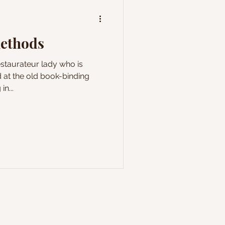
methods
estaurateur lady who is
 at the old book-binding
in...