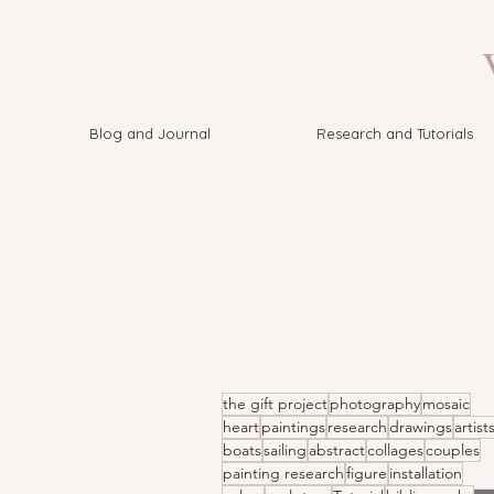
V
Blog and Journal
Research and Tutorials
the gift project
photography
mosaic
heart
paintings
research
drawings
artist
boats
sailing
abstract
collages
couples
painting research
figure
installation