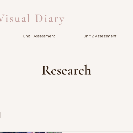
isual Diary
Unit 1 Assessment
Unit 2 Assessment
Research
s