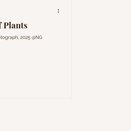
 Plants
hotograph, 2025 @NG