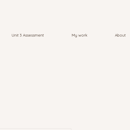
Unit 3 Assessment
My work
About