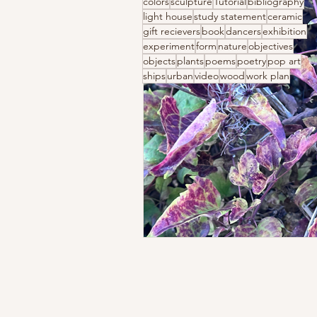
colors
sculpture
Tutorial
bibliography
light house
study statement
ceramic
gift recievers
book
dancers
exhibition
experiment
form
nature
objectives
objects
plants
poems
poetry
pop art
ships
urban
video
wood
work plan