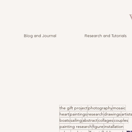
V
Blog and Journal
Research and Tutorials
the gift project
photography
mosaic
heart
paintings
research
drawings
artist
boats
sailing
abstract
collages
couples
painting research
figure
installation