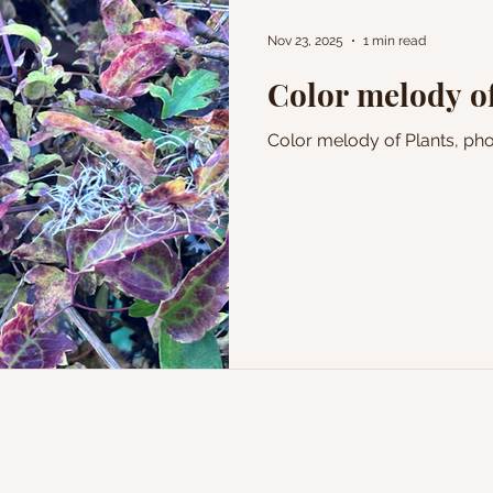
Nov 23, 2025
1 min read
Color melody of
Color melody of Plants, p