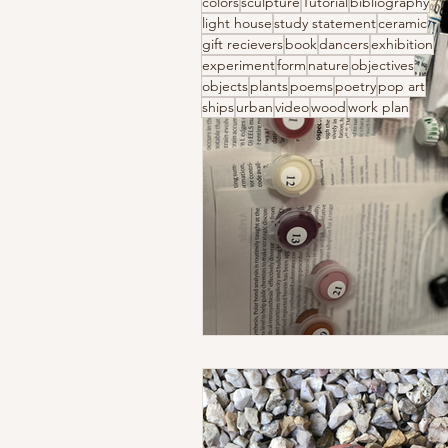
colors
sculpture
Tutorial
bibliography
light house
study statement
ceramic
gift recievers
book
dancers
exhibition
experiment
form
nature
objectives
objects
plants
poems
poetry
pop art
ships
urban
video
wood
work plan