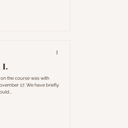
 I.
l on the course was with
vember 17. We have briefly
uld...