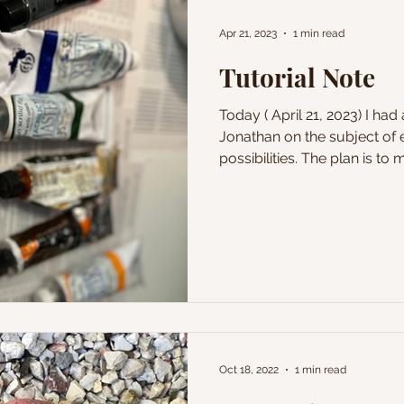
Apr 21, 2023
1 min read
Tutorial Note
Today ( April 21, 2023) I had
Jonathan on the subject of ex
possibilities. The plan is to m
Oct 18, 2022
1 min read