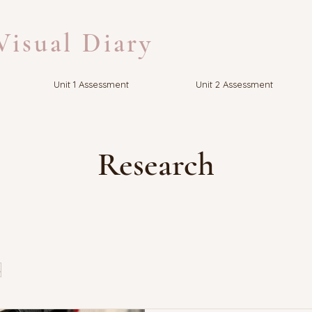
isual Diary
Unit 1 Assessment
Unit 2 Assessment
Research
s