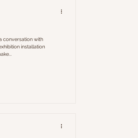
 a conversation with
hibition installation
ake...