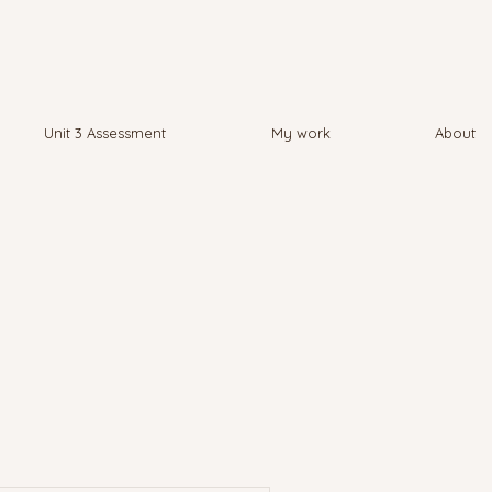
Unit 3 Assessment
My work
About