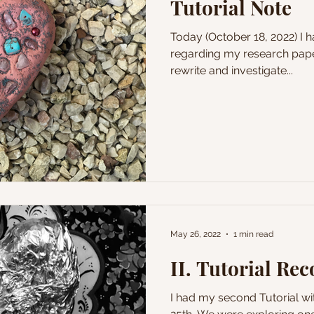
Tutorial Note
Today (October 18, 2022) I had a conversation with Janet
regarding my research pape
rewrite and investigate...
May 26, 2022
1 min read
II. Tutorial Re
I had my second Tutorial w