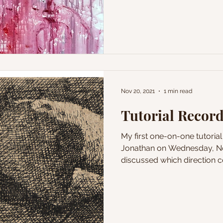
Nov 20, 2021
1 min read
Tutorial Record
My first one-on-one tutoria
Jonathan on Wednesday, No
discussed which direction co