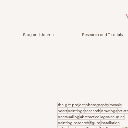
V
Blog and Journal
Research and Tutorials
the gift project
photography
mosaic
heart
paintings
research
drawings
artist
boats
sailing
abstract
collages
couples
painting research
figure
installation