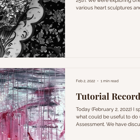
25th. We were exploring one
various heart sculptures and
Feb 2, 2022
1 min read
Tutorial Record
Today (February 2, 2022) I 
what could be useful to do 
Assessment. We have discus