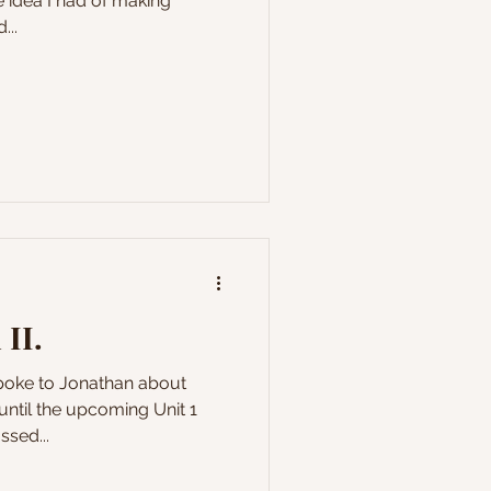
 idea I had of making
...
 II.
spoke to Jonathan about
until the upcoming Unit 1
sed...