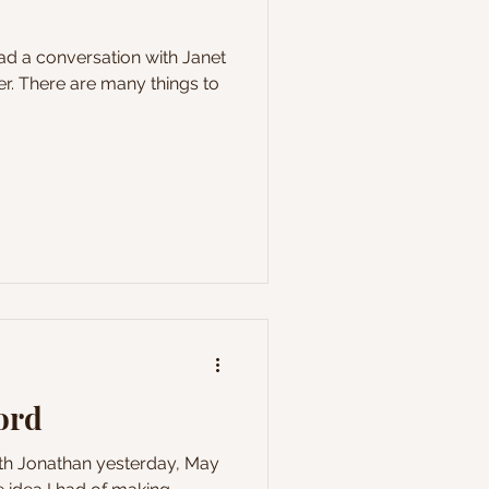
r. There are many things to
cord
ith Jonathan yesterday, May