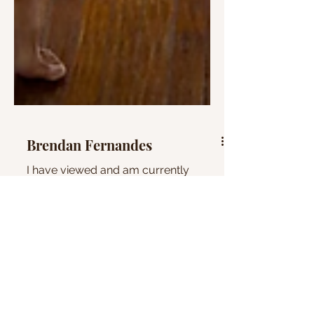
Brendan Fernandes
I have viewed and am currently
thinking about an interview made with
Brendan Fernandes on Louisiana
Channel. He originally was a dancer...
the gift project
photography
mosaic
heart
paintings
research
drawings
artists
boats