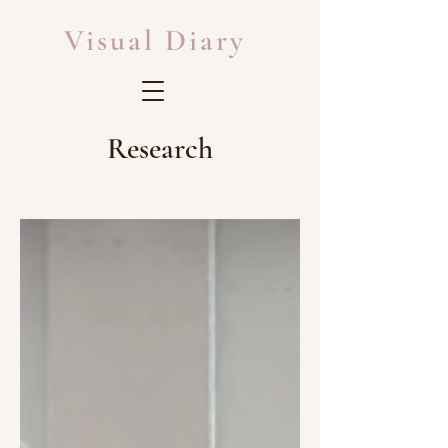
Visual Diary
Research