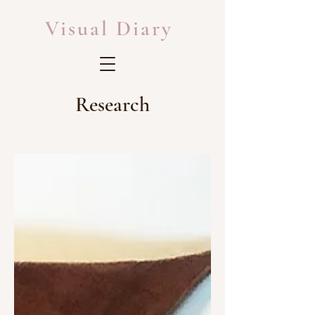
Visual Diary
Research